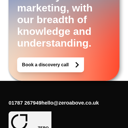
marketing, with
our breadth of
knowledge and
understanding.
Book a discovery call
01787 267949
hello@zeroabove.co.uk