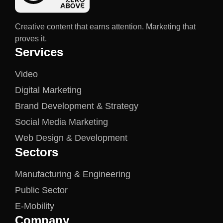
Creative content that earns attention. Marketing that
proves it.
Services
Video
Digital Marketing
Brand Development & Strategy
Social Media Marketing
Web Design & Development
Sectors
Manufacturing & Engineering
Public Sector
E-Mobility
Company