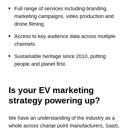
Full range of services including branding,
marketing campaigns, video production and
drone filming.
Access to key audience data across multiple
channels.
Sustainable heritage since 2010, putting
people and planet first.
Is your EV marketing
strategy powering up?
We have an understanding of the industry as a
whole across charge point manufacturers, SaaS,