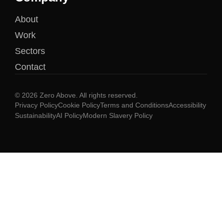
About
Work
Sectors
Contact
© 2026 Zero Above. All rights reserved.
Privacy Policy
Cookie Policy
Terms and Conditions
Accessibility
Sustainability
AI Policy
Modern Slavery Policy