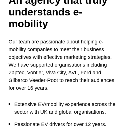
An agency that truly
understands e-
mobility
Our team are passionate about helping e-
mobility companies to meet their business
objectives with effective marketing strategies.
We have supported organisations including
Zaptec, Vontier, Viva City, AVL, Ford and
Gilbarco Veeder-Root to reach their audiences
for over 16 years.
Extensive EV/mobility experience across the
sector with UK and global organisations.
Passionate EV drivers for over 12 years.