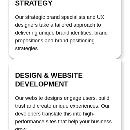
STRATEGY
Our strategic brand specialists and UX
designers take a tailored approach to
delivering unique brand identities, brand
propositions and brand positioning
strategies.
DESIGN & WEBSITE
DEVELOPMENT
Our website designs engage users, build
trust and create unique experiences. Our
developers translate this into high-
performance sites that help your business
grow.