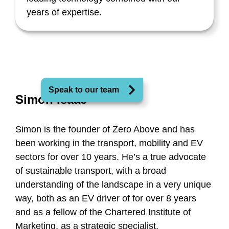
years of expertise.
Speak to our team
Simon Isaac
Simon is the founder of Zero Above and has
been working in the transport, mobility and EV
sectors for over 10 years. He’s a true advocate
of sustainable transport, with a broad
understanding of the landscape in a very unique
way, both as an EV driver of for over 8 years
and as a fellow of the Chartered Institute of
Marketing, as a strategic specialist.