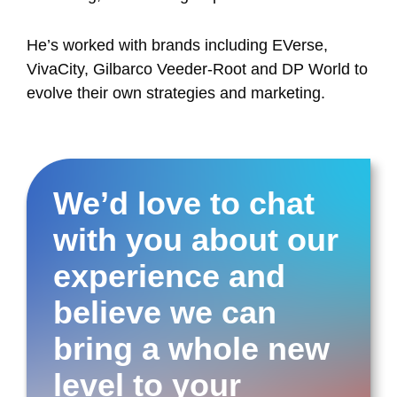
He’s worked with brands including EVerse,
VivaCity, Gilbarco Veeder-Root and DP World to
evolve their own strategies and marketing.
We’d love to chat
with you about our
experience and
believe we can
bring a whole new
level to your