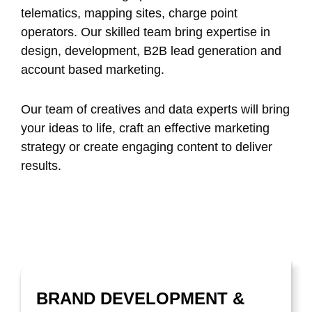
telematics, mapping sites, charge point
operators. Our skilled team bring expertise in
design, development, B2B lead generation and
account based marketing.
Our team of creatives and data experts will bring
your ideas to life, craft an effective marketing
strategy or create engaging content to deliver
results.
BRAND DEVELOPMENT &