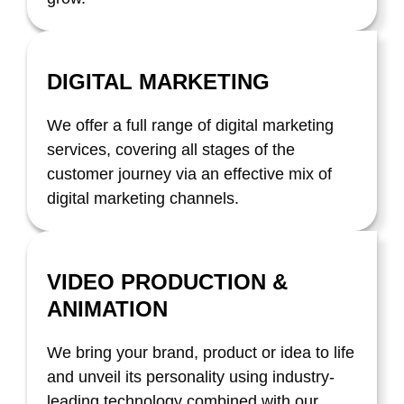
DIGITAL MARKETING
We offer a full range of digital marketing
services, covering all stages of the
customer journey via an effective mix of
digital marketing channels.
VIDEO PRODUCTION &
ANIMATION
We bring your brand, product or idea to life
and unveil its personality using industry-
leading technology combined with our