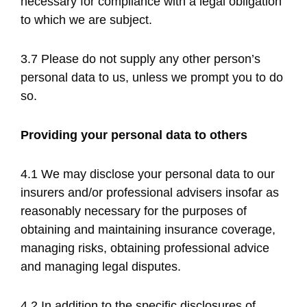
necessary for compliance with a legal obligation
to which we are subject.
3.7 Please do not supply any other person’s
personal data to us, unless we prompt you to do
so.
Providing your personal data to others
4.1 We may disclose your personal data to our
insurers and/or professional advisers insofar as
reasonably necessary for the purposes of
obtaining and maintaining insurance coverage,
managing risks, obtaining professional advice
and managing legal disputes.
4.2 In addition to the specific disclosures of