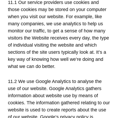
11.1 Our service providers use cookies and
those cookies may be stored on your computer
when you visit our website. For example, like
many companies, we use analytics to help us
monitor our traffic, to get a sense of how many
visitors the Website receives every day, the type
of individual visiting the website and which
sections of the site users typically look at. It’s a
key way of knowing how well we’re doing and
what we can do better.
11.2 We use Google Analytics to analyse the
use of our website. Google Analytics gathers
information about website use by means of
cookies. The information gathered relating to our
website is used to create reports about the use
of our website. Google’s privacy policy is