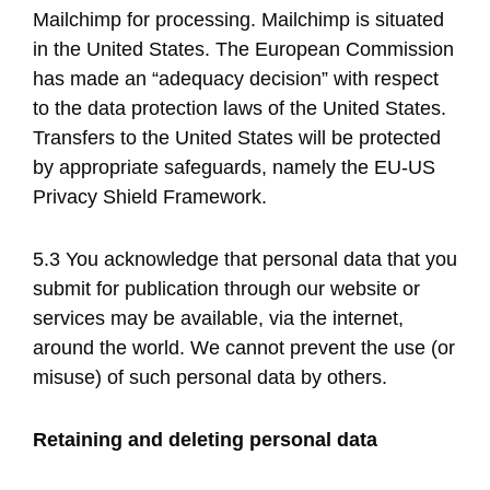
Mailchimp for processing. Mailchimp is situated
in the United States. The European Commission
has made an “adequacy decision” with respect
to the data protection laws of the United States.
Transfers to the United States will be protected
by appropriate safeguards, namely the EU-US
Privacy Shield Framework.
5.3 You acknowledge that personal data that you
submit for publication through our website or
services may be available, via the internet,
around the world. We cannot prevent the use (or
misuse) of such personal data by others.
Retaining and deleting personal data