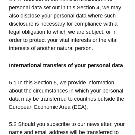
personal data set out in this Section 4, we may
also disclose your personal data where such
disclosure is necessary for compliance with a
legal obligation to which we are subject, or in
order to protect your vital interests or the vital
interests of another natural person.
International transfers of your personal data
5.1 In this Section 5, we provide information
about the circumstances in which your personal
data may be transferred to countries outside the
European Economic Area (EEA).
5.2 Should you subscribe to our newsletter, your
name and email address will be transferred to