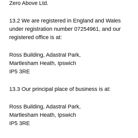
Zero Above Ltd.
13.2 We are registered in England and Wales
under registration number 07254961, and our
registered office is at:
Ross Building, Adastral Park,
Martlesham Heath, Ipswich
IP5 3RE
13.3 Our principal place of business is at:
Ross Building, Adastral Park,
Martlesham Heath, Ipswich
IP5 3RE