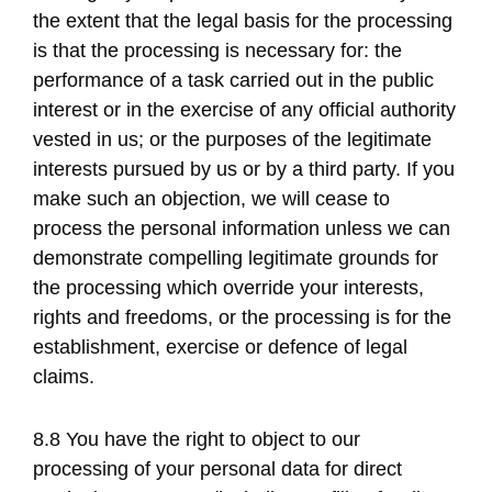
the extent that the legal basis for the processing
is that the processing is necessary for: the
performance of a task carried out in the public
interest or in the exercise of any official authority
vested in us; or the purposes of the legitimate
interests pursued by us or by a third party. If you
make such an objection, we will cease to
process the personal information unless we can
demonstrate compelling legitimate grounds for
the processing which override your interests,
rights and freedoms, or the processing is for the
establishment, exercise or defence of legal
claims.
8.8 You have the right to object to our
processing of your personal data for direct