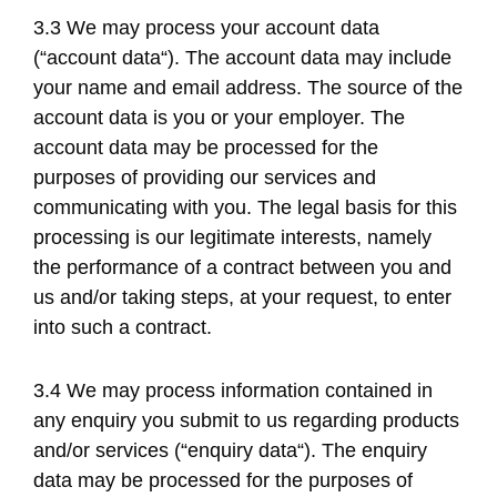
3.3 We may process your account data
(“account data“). The account data may include
your name and email address. The source of the
account data is you or your employer. The
account data may be processed for the
purposes of providing our services and
communicating with you. The legal basis for this
processing is our legitimate interests, namely
the performance of a contract between you and
us and/or taking steps, at your request, to enter
into such a contract.
3.4 We may process information contained in
any enquiry you submit to us regarding products
and/or services (“enquiry data“). The enquiry
data may be processed for the purposes of