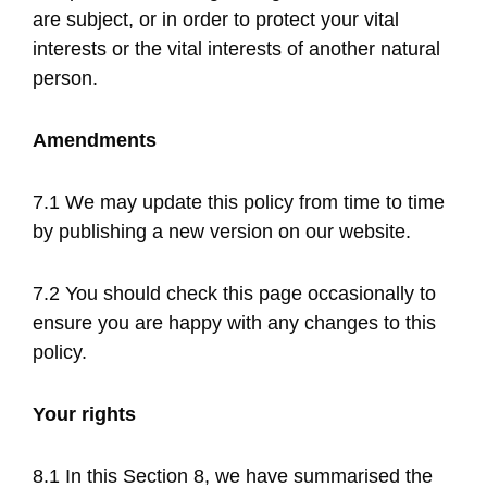
are subject, or in order to protect your vital
interests or the vital interests of another natural
person.
Amendments
7.1 We may update this policy from time to time
by publishing a new version on our website.
7.2 You should check this page occasionally to
ensure you are happy with any changes to this
policy.
Your rights
8.1 In this Section 8, we have summarised the