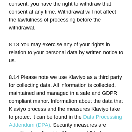
consent, you have the right to withdraw that
consent at any time. Withdrawal will not affect
the lawfulness of processing before the
withdrawal.
8.13 You may exercise any of your rights in
relation to your personal data by written notice to
us.
8.14 Please note we use Klaviyo as a third party
for collecting data. All information is collected,
maintained and managed in a safe and GDPR
compliant manor. Information about the data that
Klaviyo process and the measures Klaviyo take
to protect it can be found in the
Data Processing
Addendum (DPA)
. Security measures are