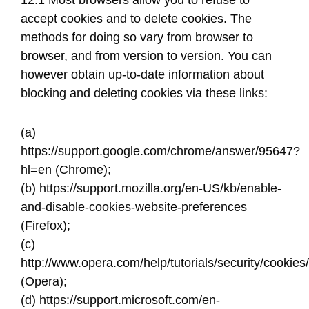
12.1 Most browsers allow you to refuse to
accept cookies and to delete cookies. The
methods for doing so vary from browser to
browser, and from version to version. You can
however obtain up-to-date information about
blocking and deleting cookies via these links:
(a) ​
https://support.google.com/chrome/answer/95647?
hl=en​ (Chrome);
(b) ​https://support.mozilla.org/en-US/kb/enable-
and-disable-cookies-website-preferences
(Firefox);
(c) ​
http://www.opera.com/help/tutorials/security/cookies/​
(Opera);
(d) https://support.microsoft.com/en-