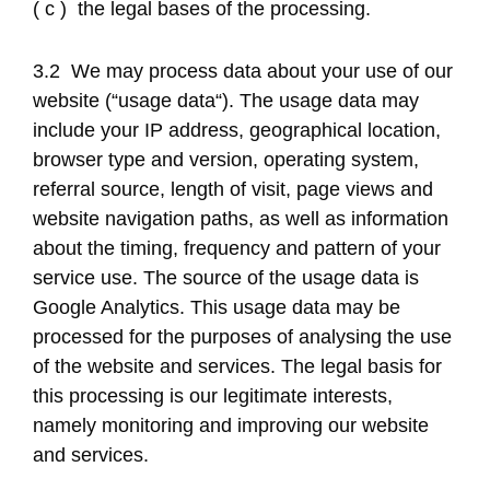
( c ) the legal bases of the processing.
3.2 We may process data about your use of our
website (“usage data“). The usage data may
include your IP address, geographical location,
browser type and version, operating system,
referral source, length of visit, page views and
website navigation paths, as well as information
about the timing, frequency and pattern of your
service use. The source of the usage data is
Google Analytics. This usage data may be
processed for the purposes of analysing the use
of the website and services. The legal basis for
this processing is our legitimate interests,
namely monitoring and improving our website
and services.