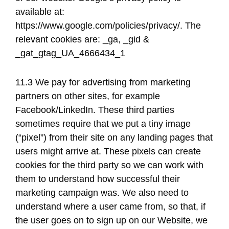
available at: ​
https://www.google.com/policies/privacy/​. The
relevant cookies are: _ga, _gid &
_gat_gtag_UA_4666434_1
11.3 We pay for advertising from marketing
partners on other sites, for example
Facebook/LinkedIn. These third parties
sometimes require that we put a tiny image
(“pixel”) from their site on any landing pages that
users might arrive at. These pixels can create
cookies for the third party so we can work with
them to understand how successful their
marketing campaign was. We also need to
understand where a user came from, so that, if
the user goes on to sign up on our Website, we