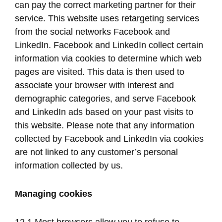
can pay the correct marketing partner for their
service. This website uses retargeting services
from the social networks Facebook and
LinkedIn. Facebook and LinkedIn collect certain
information via cookies to determine which web
pages are visited. This data is then used to
associate your browser with interest and
demographic categories, and serve Facebook
and LinkedIn ads based on your past visits to
this website. Please note that any information
collected by Facebook and LinkedIn via cookies
are not linked to any customer’s personal
information collected by us.
Managing cookies