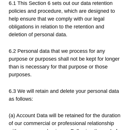
6.1 This Section 6 sets out our data retention
policies and procedure, which are designed to
help ensure that we comply with our legal
obligations in relation to the retention and
deletion of personal data.
6.2 Personal data that we process for any
purpose or purposes shall not be kept for longer
than is necessary for that purpose or those
purposes.
6.3 We will retain and delete your personal data
as follows:
(a) Account Data will be retained for the duration
of our commercial or professional relationship