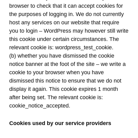
browser to check that it can accept cookies for
the purposes of logging in. We do not currently
host any services on our website that require
you to login – WordPress may however still write
this cookie under certain circumstances. The
relevant cookie is: wordpress_test_cookie.
(b) whether you have dismissed the cookie
notice banner at the foot of the site – we write a
cookie to your browser when you have
dismissed this notice to ensure that we do not
display it again. This cookie expires 1 month
after being set. The relevant cookie is:
cookie_notice_accepted.
Cookies used by our service providers