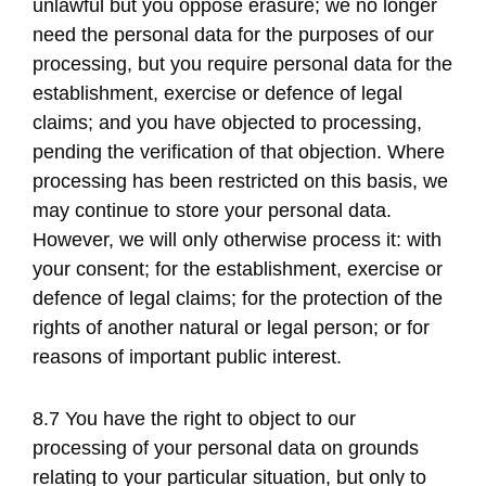
unlawful but you oppose erasure; we no longer
need the personal data for the purposes of our
processing, but you require personal data for the
establishment, exercise or defence of legal
claims; and you have objected to processing,
pending the verification of that objection. Where
processing has been restricted on this basis, we
may continue to store your personal data.
However, we will only otherwise process it: with
your consent; for the establishment, exercise or
defence of legal claims; for the protection of the
rights of another natural or legal person; or for
reasons of important public interest.
8.7 You have the right to object to our
processing of your personal data on grounds
relating to your particular situation, but only to