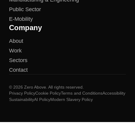
Public Sector
E-Mobility
Company
About
Work
Sectors
Contact
© 2026 Zero Above. All rights reserved.
Privacy Policy
Cookie Policy
Terms and Conditions
Accessibility
Sustainability
AI Policy
Modern Slavery Policy