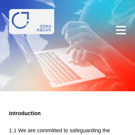
Introduction
1.1 We are committed to safeguarding the