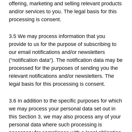
offering, marketing and selling relevant products
and/or services to you. The legal basis for this
processing is consent.
3.5 We may process information that you
provide to us for the purpose of subscribing to
our email notifications and/or newsletters
(“notification data“). The notification data may be
processed for the purposes of sending you the
relevant notifications and/or newsletters. The
legal basis for this processing is consent.
3.6 In addition to the specific purposes for which
we may process your personal data set out in
this Section 3, we may also process any of your
personal data where such processing is