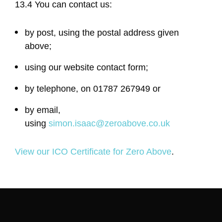
13.4 You can contact us:
by post, using the postal address given
above;
using our website contact form;
by telephone, on 01787 267949 or
by email,
using
simon.isaac@zeroabove.co.uk
View our ICO Certificate for Zero Above
.