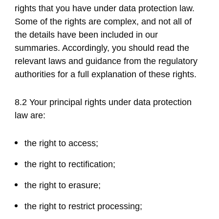
rights that you have under data protection law.
Some of the rights are complex, and not all of
the details have been included in our
summaries. Accordingly, you should read the
relevant laws and guidance from the regulatory
authorities for a full explanation of these rights.
8.2 Your principal rights under data protection
law are:
the right to access;
the right to rectification;
the right to erasure;
the right to restrict processing;