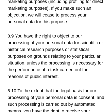
marketing purposes (including profiling for direct
marketing purposes). If you make such an
objection, we will cease to process your
personal data for this purpose.
8.9 You have the right to object to our
processing of your personal data for scientific or
historical research purposes or statistical
purposes on grounds relating to your particular
situation, unless the processing is necessary for
the performance of a task carried out for
reasons of public interest.
8.10 To the extent that the legal basis for our
processing of your personal data is consent, and
such processing is carried out by automated
means, you have the right to receive your