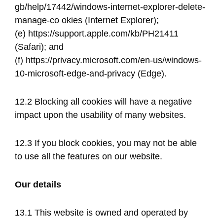
gb/help/17442/windows-internet-explorer-delete-
manage-co okies​ (Internet Explorer);
(e) ​https://support.apple.com/kb/PH21411​
(Safari); and
(f) ​https://privacy.microsoft.com/en-us/windows-
10-microsoft-edge-and-privacy​ (Edge).
12.2 Blocking all cookies will have a negative
impact upon the usability of many websites.
12.3 If you block cookies, you may not be able
to use all the features on our website.
Our details
13.1 This website is owned and operated by