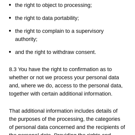
the right to object to processing;
the right to data portability;
the right to complain to a supervisory
authority;
and the right to withdraw consent.
8.3 You have the right to confirmation as to
whether or not we process your personal data
and, where we do, access to the personal data,
together with certain additional information.
That additional information includes details of
the purposes of the processing, the categories
of personal data concerned and the recipients of