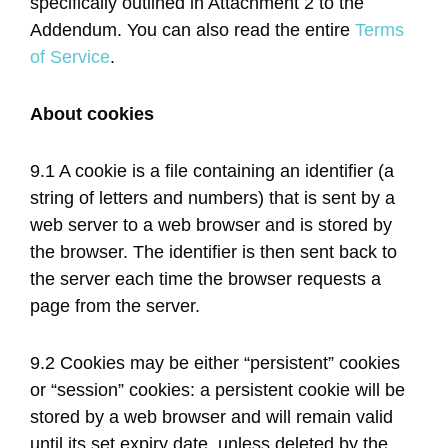
specifically outlined in Attachment 2 to the
Addendum. You can also read the entire
Terms
of Service
.
About cookies
9.1 A cookie is a file containing an identifier (a
string of letters and numbers) that is sent by a
web server to a web browser and is stored by
the browser. The identifier is then sent back to
the server each time the browser requests a
page from the server.
9.2 Cookies may be either “persistent” cookies
or “session” cookies: a persistent cookie will be
stored by a web browser and will remain valid
until its set expiry date, unless deleted by the