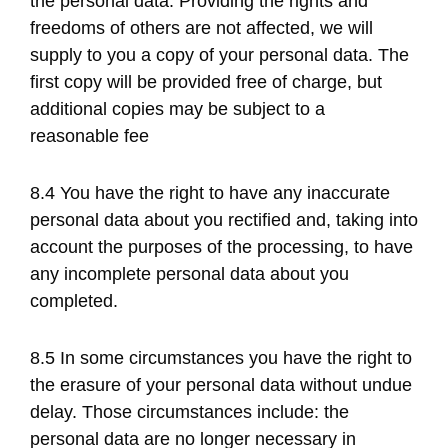
the personal data. Providing the rights and
freedoms of others are not affected, we will
supply to you a copy of your personal data. The
first copy will be provided free of charge, but
additional copies may be subject to a
reasonable fee
8.4 You have the right to have any inaccurate
personal data about you rectified and, taking into
account the purposes of the processing, to have
any incomplete personal data about you
completed.
8.5 In some circumstances you have the right to
the erasure of your personal data without undue
delay. Those circumstances include: the
personal data are no longer necessary in