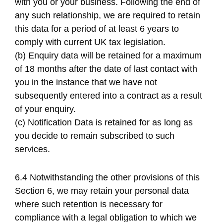
with you or your business. Following the end of
any such relationship, we are required to retain
this data for a period of at least 6 years to
comply with current UK tax legislation.
(b) Enquiry data will be retained for a maximum
of 18 months after the date of last contact with
you in the instance that we have not
subsequently entered into a contract as a result
of your enquiry.
(c) Notification Data is retained for as long as
you decide to remain subscribed to such
services.
6.4 Notwithstanding the other provisions of this
Section 6, we may retain your personal data
where such retention is necessary for
compliance with a legal obligation to which we