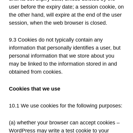
user before the expiry date; a session cookie, on
the other hand, will expire at the end of the user
session, when the web browser is closed.
9.3 Cookies do not typically contain any
information that personally identifies a user, but
personal information that we store about you
may be linked to the information stored in and
obtained from cookies.
Cookies that we use
10.1 We use cookies for the following purposes:
(a) whether your browser can accept cookies –
WordPress may write a test cookie to your