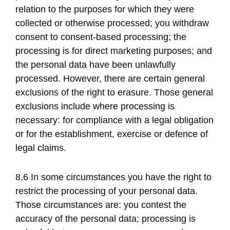
relation to the purposes for which they were
collected or otherwise processed; you withdraw
consent to consent-based processing; the
processing is for direct marketing purposes; and
the personal data have been unlawfully
processed. However, there are certain general
exclusions of the right to erasure. Those general
exclusions include where processing is
necessary: for compliance with a legal obligation
or for the establishment, exercise or defence of
legal claims.
8.6 In some circumstances you have the right to
restrict the processing of your personal data.
Those circumstances are: you contest the
accuracy of the personal data; processing is