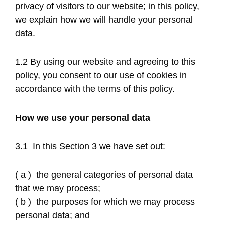
privacy of visitors to our website; in this policy,
we explain how we will handle your personal
data.
1.2 By using our website and agreeing to this
policy, you consent to our use of cookies in
accordance with the terms of this policy.
How we use your personal data
3.1 In this Section 3 we have set out:
( a ) the general categories of personal data
that we may process;
( b ) the purposes for which we may process
personal data; and