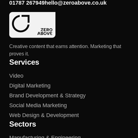
01787 267949
hello@zeroabove.co.uk
Creative content that earns attention. Marketing that
proves it.
Services
Video
Digital Marketing
Brand Development & Strategy
Social Media Marketing
Web Design & Development
Sectors
Manufacturing & Engineering