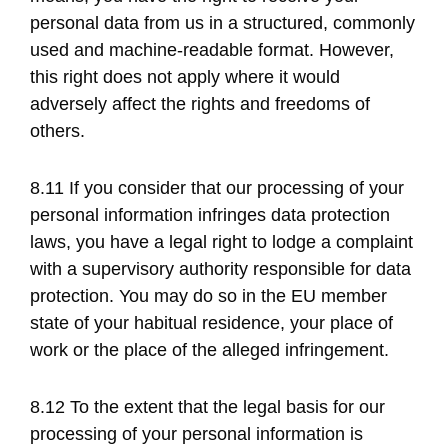
personal data from us in a structured, commonly
used and machine-readable format. However,
this right does not apply where it would
adversely affect the rights and freedoms of
others.
8.11 If you consider that our processing of your
personal information infringes data protection
laws, you have a legal right to lodge a complaint
with a supervisory authority responsible for data
protection. You may do so in the EU member
state of your habitual residence, your place of
work or the place of the alleged infringement.
8.12 To the extent that the legal basis for our
processing of your personal information is