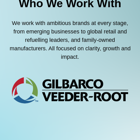
Who We Work With
We work with ambitious brands at every stage,
from emerging businesses to global retail and
refuelling leaders, and family-owned
manufacturers. All focused on clarity, growth and
impact.