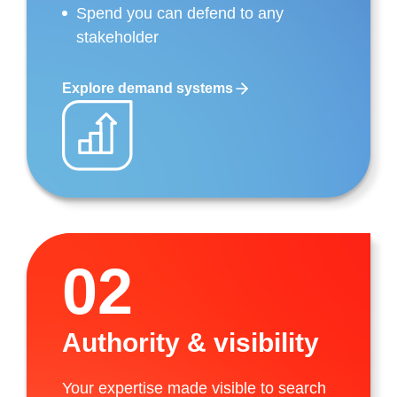
Spend you can defend to any
stakeholder
Explore demand systems
02
Authority & visibility
Your expertise made visible to search