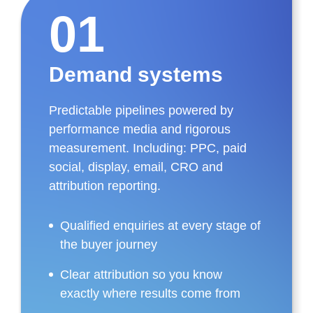
01
Demand systems
Predictable pipelines powered by
performance media and rigorous
measurement. Including: PPC, paid
social, display, email, CRO and
attribution reporting.
Qualified enquiries at every stage of
the buyer journey
Clear attribution so you know
exactly where results come from