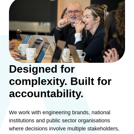
Designed for
complexity. Built for
accountability.
We work with engineering brands, national
institutions and public sector organisations
where decisions involve multiple stakeholders,