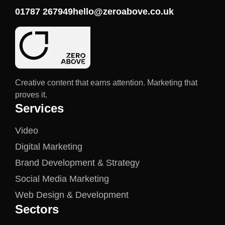
01787 267949
hello@zeroabove.co.uk
Creative content that earns attention. Marketing that
proves it.
Services
Video
Digital Marketing
Brand Development & Strategy
Social Media Marketing
Web Design & Development
Sectors