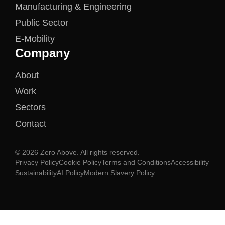
Manufacturing & Engineering
Public Sector
E-Mobility
Company
About
Work
Sectors
Contact
© 2026 Zero Above. All rights reserved.
Privacy Policy
Cookie Policy
Terms and Conditions
Accessibility
Sustainability
AI Policy
Modern Slavery Policy