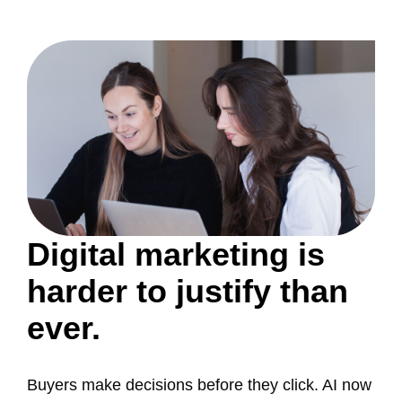
Digital marketing is
harder to justify than
ever.
Buyers make decisions before they click. AI now