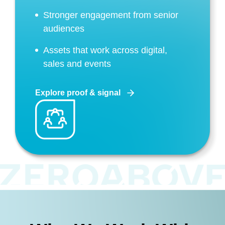
Stronger engagement from senior
audiences
Assets that work across digital,
sales and events
Explore proof & signal