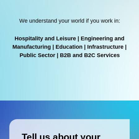
We understand your world if you work in:
Hospitality and Leisure | Engineering and
Manufacturing | Education | Infrastructure |
Public Sector | B2B and B2C Services
Tell us about your