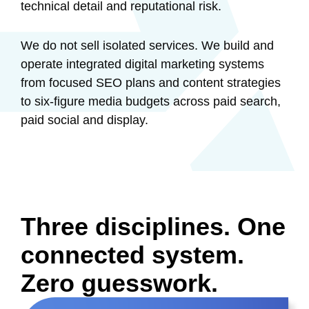
technical detail and reputational risk.
We do not sell isolated services. We build and
operate integrated digital marketing systems
from focused SEO plans and content strategies
to six-figure media budgets across paid search,
paid social and display.
Three disciplines.
One
connected system.
Zero
guesswork.