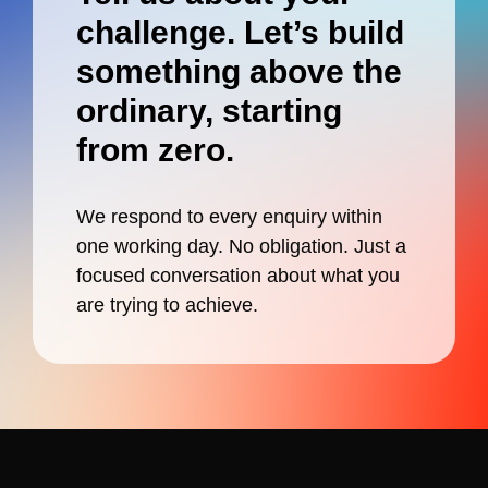
challenge. Let’s build
something
above
the
ordinary, starting
from zero.
We respond to every enquiry within
one working day. No obligation. Just a
focused conversation about what you
are trying to achieve.