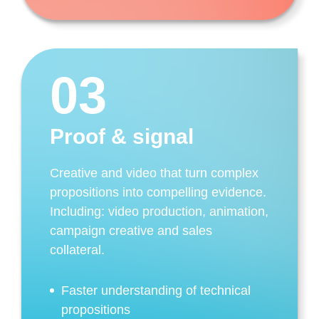
03
Proof & signal
Creative and video that turn complex
propositions into compelling evidence.
Including: video production, animation,
campaign creative and sales
collateral.
Faster understanding of technical
propositions