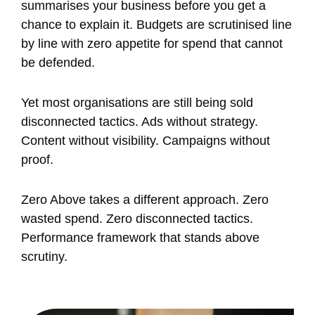
summarises your business before you get a
chance to explain it. Budgets are scrutinised line
by line with zero appetite for spend that cannot
be defended.
Yet most organisations are still being sold
disconnected tactics. Ads without strategy.
Content without visibility. Campaigns without
proof.
Zero Above takes a different approach. Zero
wasted spend. Zero disconnected tactics.
Performance framework that stands above
scrutiny.