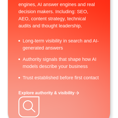
engines, AI answer engines and real
decision makers. Including: SEO,
AEO, content strategy, technical
audits and thought leadership.
Long-term visibility in search and AI-
generated answers
Authority signals that shape how AI
models describe your business
Trust established before first contact
Explore authority & visibility