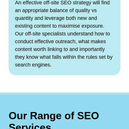
An effective off-site SEO strategy will find
an appropriate balance of quality vs
quantity and leverage both new and
existing content to maximise exposure.
Our off-site specialists understand how to
conduct effective outreach, what makes
content worth linking to and importantly
they know what falls within the rules set by
search engines.
Our Range of SEO
Services