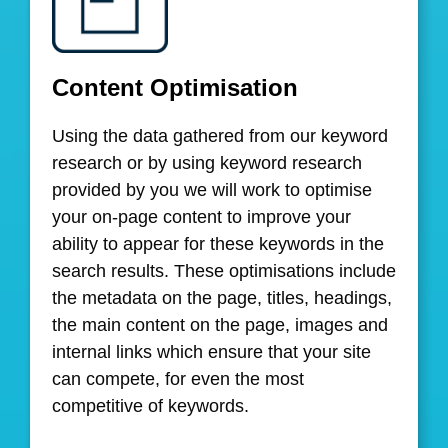
Content Optimisation
Using the data gathered from our keyword
research or by using keyword research
provided by you we will work to optimise
your on-page content to improve your
ability to appear for these keywords in the
search results. These optimisations include
the metadata on the page, titles, headings,
the main content on the page, images and
internal links which ensure that your site
can compete, for even the most
competitive of keywords.