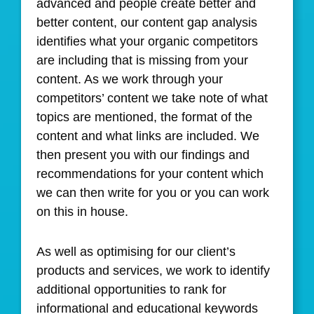
advanced and people create better and
better content, our content gap analysis
identifies what your organic competitors
are including that is missing from your
content. As we work through your
competitors’ content we take note of what
topics are mentioned, the format of the
content and what links are included. We
then present you with our findings and
recommendations for your content which
we can then write for you or you can work
on this in house.
As well as optimising for our client’s
products and services, we work to identify
additional opportunities to rank for
informational and educational keywords