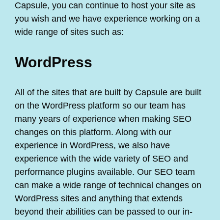
Capsule, you can continue to host your site as
you wish and we have experience working on a
wide range of sites such as:
WordPress
All of the sites that are built by Capsule are built
on the WordPress platform so our team has
many years of experience when making SEO
changes on this platform. Along with our
experience in WordPress, we also have
experience with the wide variety of SEO and
performance plugins available. Our SEO team
can make a wide range of technical changes on
WordPress sites and anything that extends
beyond their abilities can be passed to our in-