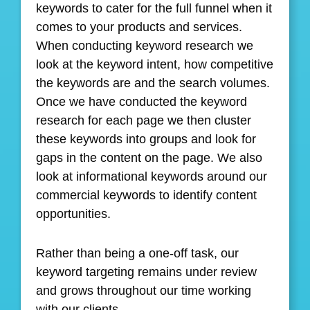
keywords to cater for the full funnel when it
comes to your products and services.
When conducting keyword research we
look at the keyword intent, how competitive
the keywords are and the search volumes.
Once we have conducted the keyword
research for each page we then cluster
these keywords into groups and look for
gaps in the content on the page. We also
look at informational keywords around our
commercial keywords to identify content
opportunities.
Rather than being a one-off task, our
keyword targeting remains under review
and grows throughout our time working
with our clients.