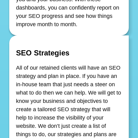
dashboards, you can confidently report on
your SEO progress and see how things
improve month to month.
SEO Strategies
All of our retained clients will have an SEO
strategy and plan in place. If you have an
in-house team that just needs a steer on
what to do then we can help. We will get to
know your business and objectives to
create a tailored SEO strategy that will
help to increase the visibility of your
website. We don’t just create a list of
things to do, our strategies and plans are