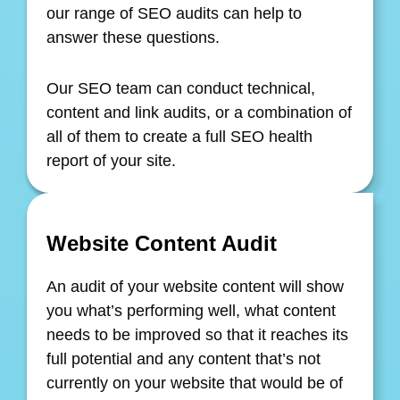
our range of SEO audits can help to
answer these questions.
Our SEO team can conduct technical,
content and link audits, or a combination of
all of them to create a full SEO health
report of your site.
Website Content Audit
An audit of your website content will show
you what’s performing well, what content
needs to be improved so that it reaches its
full potential and any content that’s not
currently on your website that would be of