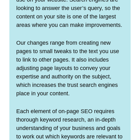
looking to answer the user’s query, so the
content on your site is one of the largest
areas where you can make improvements.
Our changes range from creating new
pages to small tweaks to the text you use
to link to other pages. It also includes
adjusting page layouts to convey your
expertise and authority on the subject,
which increases the trust search engines
place in your content.
Each element of on-page SEO requires
thorough keyword research, an in-depth
understanding of your business and goals
to work out which keywords are relevant to