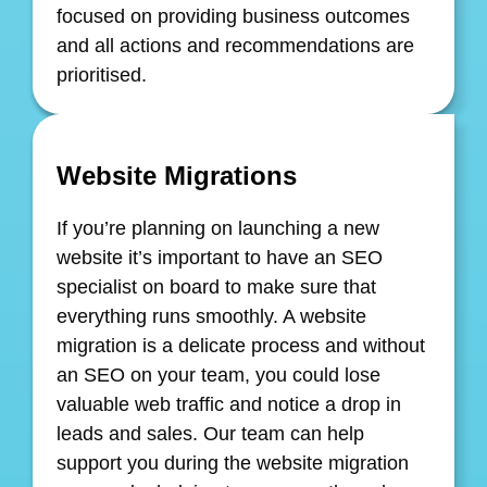
focused on providing business outcomes
and all actions and recommendations are
prioritised.
Website Migrations
If you’re planning on launching a new
website it’s important to have an SEO
specialist on board to make sure that
everything runs smoothly. A website
migration is a delicate process and without
an SEO on your team, you could lose
valuable web traffic and notice a drop in
leads and sales. Our team can help
support you during the website migration