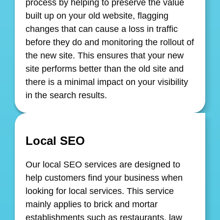
process by helping to preserve the value
built up on your old website, flagging
changes that can cause a loss in traffic
before they do and monitoring the rollout of
the new site. This ensures that your new
site performs better than the old site and
there is a minimal impact on your visibility
in the search results.
Local SEO
Our local SEO services are designed to
help customers find your business when
looking for local services. This service
mainly applies to brick and mortar
establishments such as restaurants, law