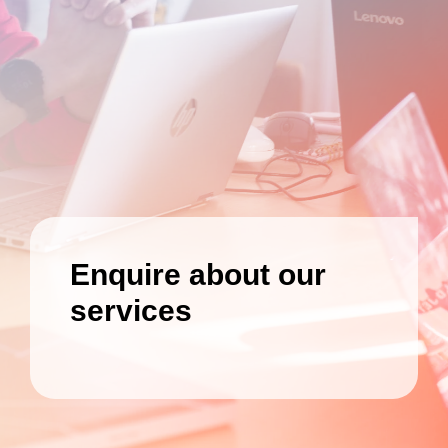
Enquire about our
services