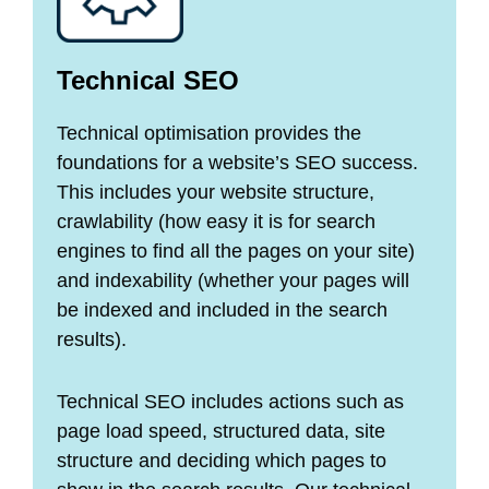
Technical SEO
Technical optimisation provides the
foundations for a website’s SEO success.
This includes your website structure,
crawlability (how easy it is for search
engines to find all the pages on your site)
and indexability (whether your pages will
be indexed and included in the search
results).
Technical SEO includes actions such as
page load speed, structured data, site
structure and deciding which pages to