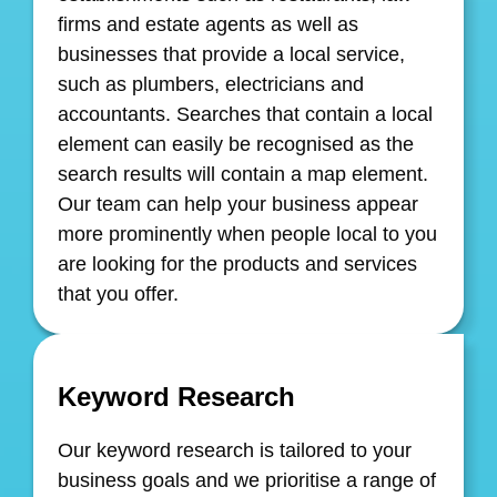
firms and estate agents as well as
businesses that provide a local service,
such as plumbers, electricians and
accountants. Searches that contain a local
element can easily be recognised as the
search results will contain a map element.
Our team can help your business appear
more prominently when people local to you
are looking for the products and services
that you offer.
Keyword Research
Our keyword research is tailored to your
business goals and we prioritise a range of