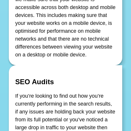
accessible across both desktop and mobile
devices. This includes making sure that
your website works on a mobile device, is
optimised for performance on mobile
networks and that there are no technical
differences between viewing your website
on a desktop or mobile device.
SEO Audits
If you’re looking to find out how you’re
currently performing in the search results,
if any issues are holding back your website
from its full potential or you’ve noticed a
large drop in traffic to your website then