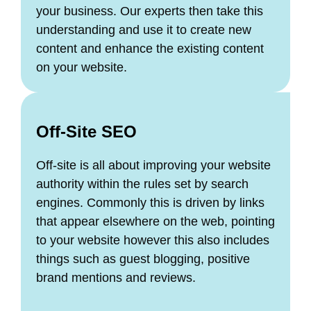
your business. Our experts then take this
understanding and use it to create new
content and enhance the existing content
on your website.
Off-Site SEO
Off-site is all about improving your website
authority within the rules set by search
engines. Commonly this is driven by links
that appear elsewhere on the web, pointing
to your website however this also includes
things such as guest blogging, positive
brand mentions and reviews.