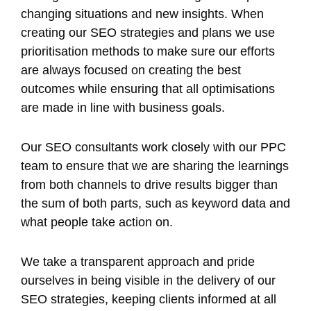
changing situations and new insights. When
creating our SEO strategies and plans we use
prioritisation methods to make sure our efforts
are always focused on creating the best
outcomes while ensuring that all optimisations
are made in line with business goals.
Our SEO consultants work closely with our PPC
team to ensure that we are sharing the learnings
from both channels to drive results bigger than
the sum of both parts, such as keyword data and
what people take action on.
We take a transparent approach and pride
ourselves in being visible in the delivery of our
SEO strategies, keeping clients informed at all