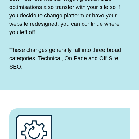
optimisations also transfer with your site so if
you decide to change platform or have your
website redesigned, you can continue where
you left off.
These changes generally fall into three broad
categories, Technical, On-Page and Off-Site
SEO.