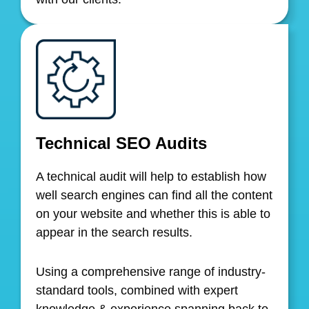
Technical SEO Audits
A technical audit will help to establish how
well search engines can find all the content
on your website and whether this is able to
appear in the search results.
Using a comprehensive range of industry-
standard tools, combined with expert
knowledge & experience spanning back to