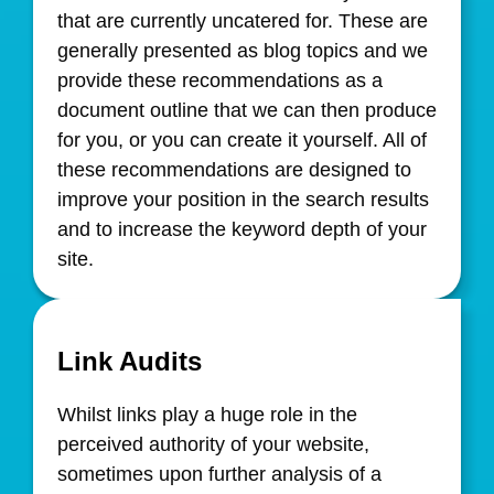
that are currently uncatered for. These are
generally presented as blog topics and we
provide these recommendations as a
document outline that we can then produce
for you, or you can create it yourself. All of
these recommendations are designed to
improve your position in the search results
and to increase the keyword depth of your
site.
Link Audits
Whilst links play a huge role in the
perceived authority of your website,
sometimes upon further analysis of a