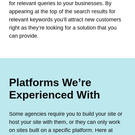
for relevant queries to your businesses. By
appearing at the top of the search results for
relevant keywords you’ll attract new customers
right as they’re looking for a solution that you
can provide.
Platforms We’re
Experienced With
Some agencies require you to build your site or
host your site with them, or they can only work
on sites built on a specific platform. Here at