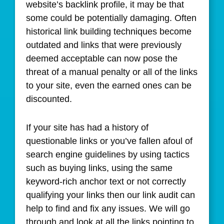
website’s backlink profile, it may be that
some could be potentially damaging. Often
historical link building techniques become
outdated and links that were previously
deemed acceptable can now pose the
threat of a manual penalty or all of the links
to your site, even the earned ones can be
discounted.
If your site has had a history of
questionable links or you’ve fallen afoul of
search engine guidelines by using tactics
such as buying links, using the same
keyword-rich anchor text or not correctly
qualifying your links then our link audit can
help to find and fix any issues. We will go
through and look at all the links pointing to