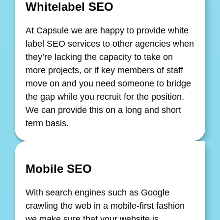
Whitelabel SEO
At Capsule we are happy to provide white
label SEO services to other agencies when
they’re lacking the capacity to take on
more projects, or if key members of staff
move on and you need someone to bridge
the gap while you recruit for the position.
We can provide this on a long and short
term basis.
Mobile SEO
With search engines such as Google
crawling the web in a mobile-first fashion
we make sure that your website is