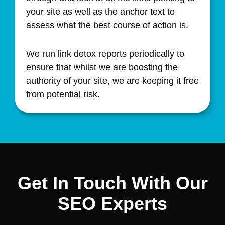
your site as well as the anchor text to
assess what the best course of action is.
We run link detox reports periodically to
ensure that whilst we are boosting the
authority of your site, we are keeping it free
from potential risk.
Get In Touch With Our
SEO Experts