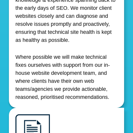
the early days of SEO. We monitor client
websites closely and can diagnose and
resolve issues promptly and proactively,
ensuring that technical site health is kept
as healthy as possible.
Where possible we will make technical
fixes ourselves with support from our in-
house website development team, and
where clients have their own web
teams/agencies we provide actionable,
reasoned, prioritised recommendations.