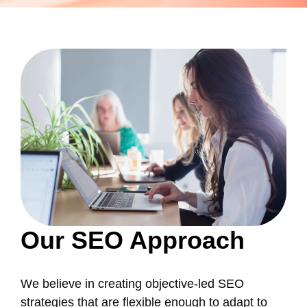
Our SEO Approach
We believe in creating objective-led SEO
strategies that are flexible enough to adapt to