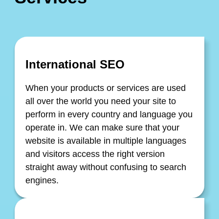
International SEO
When your products or services are used
all over the world you need your site to
perform in every country and language you
operate in. We can make sure that your
website is available in multiple languages
and visitors access the right version
straight away without confusing to search
engines.