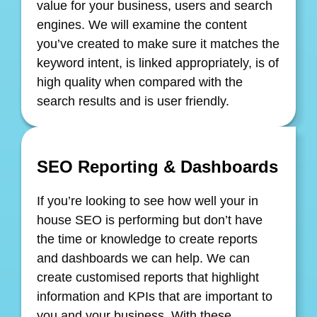
value for your business, users and search
engines. We will examine the content
you’ve created to make sure it matches the
keyword intent, is linked appropriately, is of
high quality when compared with the
search results and is user friendly.
SEO Reporting & Dashboards
If you’re looking to see how well your in
house SEO is performing but don’t have
the time or knowledge to create reports
and dashboards we can help. We can
create customised reports that highlight
information and KPIs that are important to
you and your business. With these