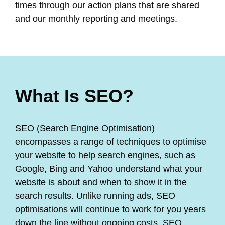
times through our action plans that are shared
and our monthly reporting and meetings.
What Is SEO?
SEO (Search Engine Optimisation)
encompasses a range of techniques to optimise
your website to help search engines, such as
Google, Bing and Yahoo understand what your
website is about and when to show it in the
search results. Unlike running ads, SEO
optimisations will continue to work for you years
down the line without ongoing costs. SEO