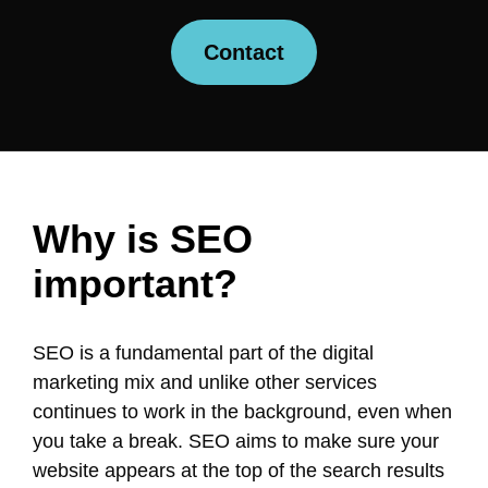
Contact
Why is SEO
important?
SEO is a fundamental part of the digital
marketing mix and unlike other services
continues to work in the background, even when
you take a break. SEO aims to make sure your
website appears at the top of the search results