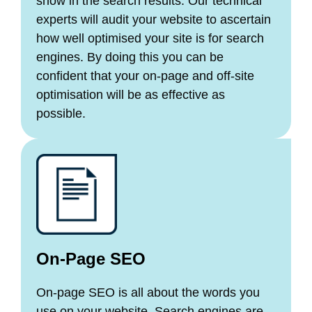
show in the search results. Our technical
experts will audit your website to ascertain
how well optimised your site is for search
engines. By doing this you can be
confident that your on-page and off-site
optimisation will be as effective as
possible.
On-Page SEO
On-page SEO is all about the words you
use on your website. Search engines are