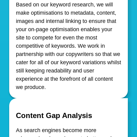
Based on our keyword research, we will
make optimisations to metadata, content,
images and internal linking to ensure that
your on-page optimisation enables your
site to compete for even the most
competitive of keywords. We work in
partnership with our copywriters so that we
cater for all of our keyword variations whilst
still keeping readability and user
experience at the forefront of all content
we produce.
Content Gap Analysis
As search engines become more