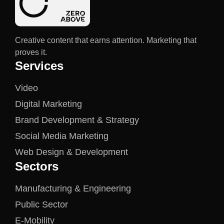
Creative content that earns attention. Marketing that
proves it.
Services
Video
Digital Marketing
Brand Development & Strategy
Social Media Marketing
Web Design & Development
Sectors
Manufacturing & Engineering
Public Sector
E-Mobility