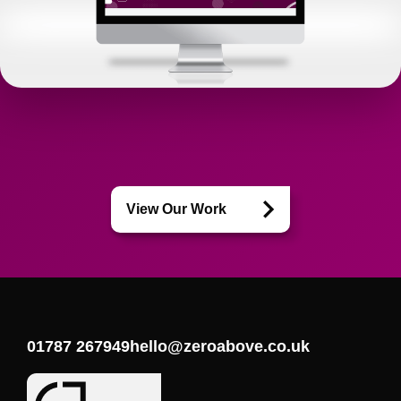
View Our Work
01787 267949
hello@zeroabove.co.uk