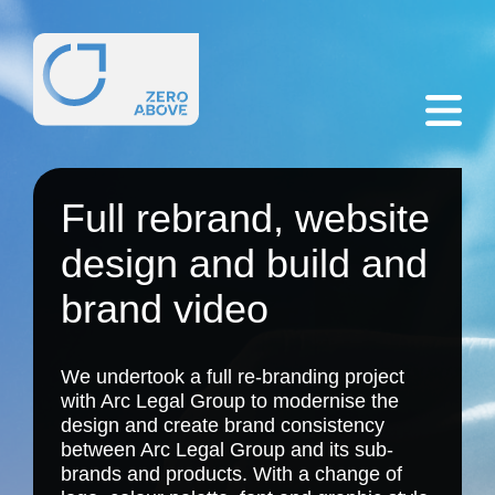
Full rebrand, website
design and build and
brand video
We undertook a
full re-branding project
with Arc Legal Group to modernise the
design and create brand consistency
between Arc Legal Group and its sub-
brands and products. With a change of