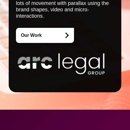
lots of movement with parallax using the
brand shapes, video and micro-
interactions.
Our Work