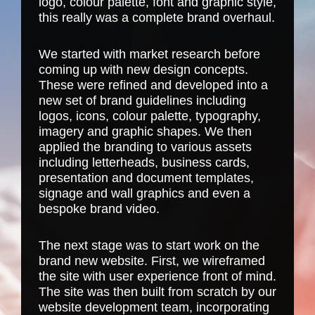
logo, colour palette, font and graphic style,
this really was a complete brand overhaul.
We started with market research before
coming up with new design concepts.
These were refined and developed into a
new set of brand guidelines including
logos, icons, colour palette, typography,
imagery and graphic shapes. We then
applied the branding to various assets
including letterheads, business cards,
presentation and document templates,
signage and wall graphics and even a
bespoke brand video
.
The next stage was to start work on the
brand new website. First, we wireframed
the site with user experience front of mind.
The site was then built from scratch by our
website development team
, incorporating