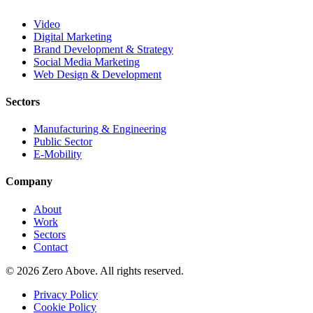
Video
Digital Marketing
Brand Development & Strategy
Social Media Marketing
Web Design & Development
Sectors
Manufacturing & Engineering
Public Sector
E-Mobility
Company
About
Work
Sectors
Contact
© 2026 Zero Above. All rights reserved.
Privacy Policy
Cookie Policy