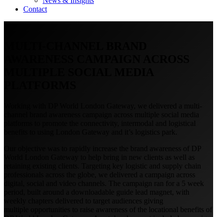
News & Insights
Contact
MULTI-CHANNEL BRAND
AWARENESS CAMPAIGN ACROSS
MULTIPLE SOCIAL MEDIA
PLATFORMS
Working with DP World London Gateway, we delivered a multi-
channel brand awareness campaign across multiple social media
platforms to promote the connectivity, intermodal and logistical
benefits to using London Gateway and it’s logistics park.
Our objective was to rapidly increase the brand awareness of DP
World London Gateway to help bring in new clients as well as
retaining existing clients. Targeting key logistic and supply chain
professionals across the globe, we delivered a campaign across
digital, social and video channels. The campaign ran for a 5 week
period, built around a downloadable guide lead magnet, with
weekly chapters delivered to target audiences giving
multiple opportunities to raise awareness of the locational benefits of