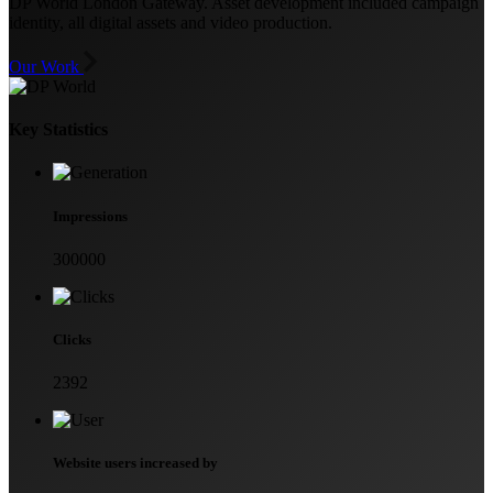
DP World London Gateway. Asset development included campaign
identity, all digital assets and video production.
Our Work
Key Statistics
Impressions
300000
Clicks
2392
Website users increased by