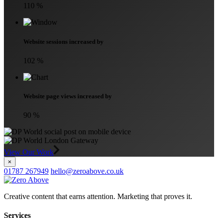
110
%
Website sessions increased by
102
%
Website page views increased by
90
%
View Our Work
×
01787 267949
hello@zeroabove.co.uk
Creative content that earns attention. Marketing that proves it.
Services