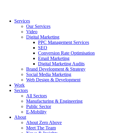
Services
Our Services
Video
Digital Marketing
PPC Management Services
SEO
Conversion Rate Optimisation
Email Marketing
Digital Marketing Audits
Brand Development & Strategy
Social Media Marketing
Web Design & Development
Work
Sectors
All Sectors
Manufacturing & Engineering
Public Sector
E-Mobility
About
About Zero Above
Meet The Team