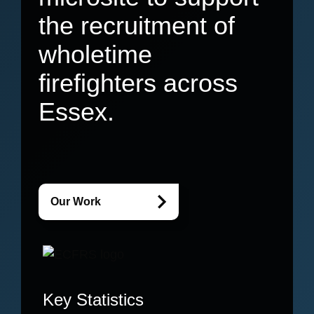
the recruitment of
wholetime
firefighters across
Essex.
Our Work
Key Statistics