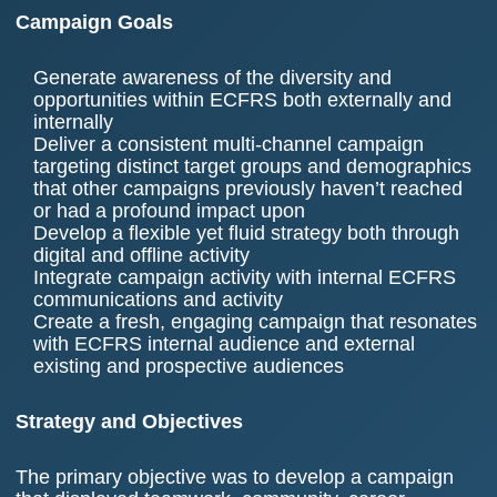
Campaign Goals
Generate awareness of the diversity and
opportunities within ECFRS both externally and
internally
Deliver a consistent multi-channel campaign
targeting distinct target groups and demographics
that other campaigns previously haven’t reached
or had a profound impact upon
Develop a flexible yet fluid strategy both through
digital and offline activity
Integrate campaign activity with internal ECFRS
communications and activity
Create a fresh, engaging campaign that resonates
with ECFRS internal audience and external
existing and prospective audiences
Strategy and Objectives
The primary objective was to develop a campaign