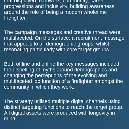
that displayed teamwork, community, career
progressions and inclusivity, building awareness
around the role of being a modern wholetime
firefighter.
The campaign messages and creative thread were
multifaceted. On the surface: a recruitment message
that appeals to all demographic groups, whilst
resonating particularly with core target groups.
Both offline and online the key messages included
the dispelling of myths around demographics and
changing the perceptions of the evolving and
multifaceted job function of a firefighter amongst the
community in which they work.
The strategy utilised multiple digital channels using
distinct targeting functions to reach the target group.
All digital assets were produced with longevity in
mind.