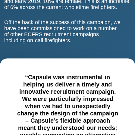
and early 2019, 10% are female. This is an increase
of 6% across the current wholetime firefighters.
Off the back of the success of this campaign, we
have been commissioned to work on a number
of other ECFRS recruitment campaigns
including on-call firefighters.
“Capsule was instrumental in
helping us deliver a timely and
innovative recruitment campaign.
We were particularly impressed
when we had to unexpectedly
change the design of the campaign
– Capsule’s flexible approach
meant they understood our needs;