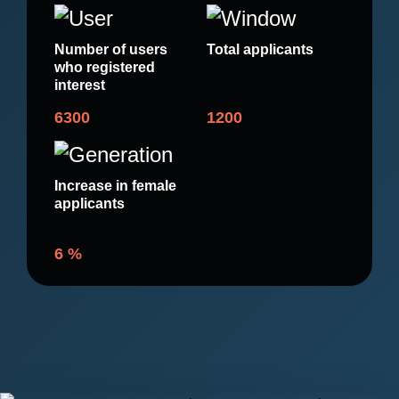
Number of users
Total applicants
who registered
interest
6300
1200
Increase in female
applicants
6
%