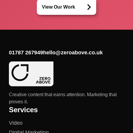
View Our Work
01787 267949
hello@zeroabove.co.uk
Creative content that earns attention. Marketing that
proves it.
Services
Video
Digital Marketing