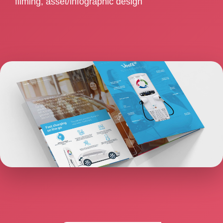
filming, asset/infographic design