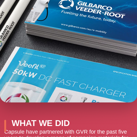
WHAT WE DID
Capsule have partnered with GVR for the past five