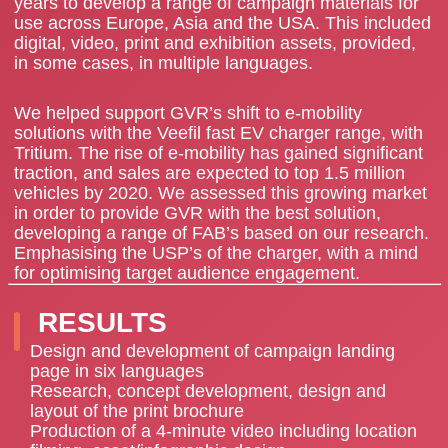
years to develop a range of campaign materials for
use across Europe, Asia and the USA. This included
digital, video, print and exhibition assets, provided,
in some cases, in multiple languages.
We helped support GVR’s shift to e-mobility
solutions with the Veefil fast EV charger range, with
Tritium. The rise of e-mobility has gained significant
traction, and sales are expected to top 1.5 million
vehicles by 2020. We assessed this growing market
in order to provide GVR with the best solution,
developing a range of FAB’s based on our research.
Emphasising the USP’s of the charger, with a mind
for optimising target audience engagement.
RESULTS
Design and development of campaign landing
page in six languages
Research, concept development, design and
layout of the print brochure
Production of a 4-minute video including location