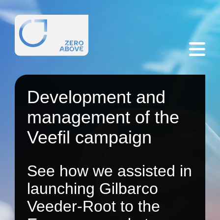
Development and
management of the
Veefil campaign
See how we assisted in
launching Gilbarco
Veeder-Root to the