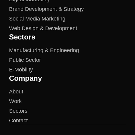
Brand Development & Strategy
Social Media Marketing
Web Design & Development
Sectors
Manufacturing & Engineering
Public Sector
E-Mobility
Company
About
Work
Sectors
Contact