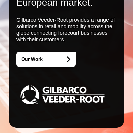
European market.
Gilbarco Veeder-Root provides a range of
solutions in retail and mobility across the
globe connecting forecourt businesses
with their customers.
Our Work