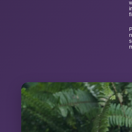
w
i
f
P
n
s
m