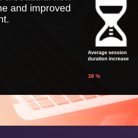
one and improved
nt.
Average session
duration increase
38
%