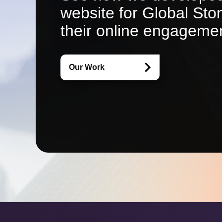
website for Global St
their online engageme
Our Work