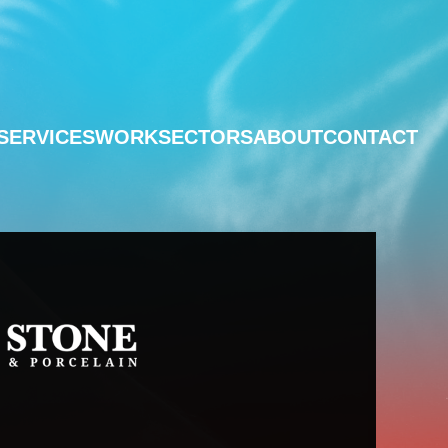
SERVICES
WORK
SECTORS
ABOUT
CONTACT