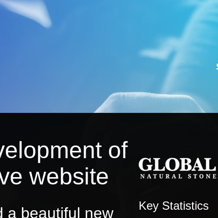
velopment of
ive website
Key Statistics
 a beautiful new