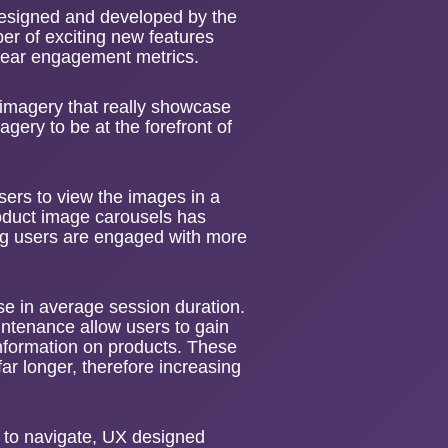
designed and developed by the
er of exciting new features
 year engagement metrics.
e imagery that really showcase
agery to be at the forefront of
sers to view the images in a
roduct image carousels has
 users are engaged with more
e in average session duration.
aintenance allow users to gain
information on products. These
r longer, therefore increasing
 to navigate,
UX designed