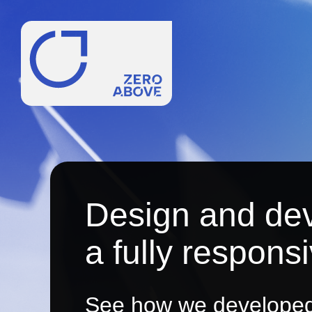
Design and de
a fully respons
See how we developed