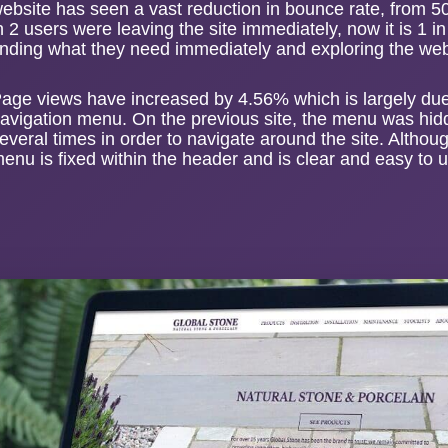
ebsite
has seen a vast reduction in bounce rate, from 5
n 2 users were leaving the site immediately, now it is 1 i
inding what they need immediately and exploring the webs
age views have increased by 4.56% which is largely due t
avigation menu. On the previous site, the menu was hid
everal times in order to navigate around the site. Altho
enu is fixed within the header and is clear and easy to 