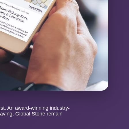
ust. An award-winning industry-
paving, Global Stone remain