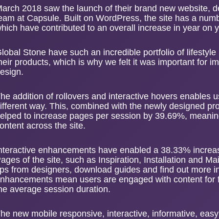
arch 2018 saw the launch of their
brand new website
, 
eam at Capsule. Built on WordPress, the site has a numb
hich have contributed to an overall increase in year on
lobal Stone have such an incredible portfolio of lifestyl
heir products, which is why we felt it was important for im
esign.
he addition of rollovers and interactive hovers enables u
ifferent way. This, combined with the newly designed p
elped to increase
pages per session
by 39.69%, meaning
ontent across the site.
nteractive enhancements have enabled a 38.33% increas
ages of the site, such as Inspiration, Installation and M
ips from designers, download guides and find out more 
nhancements mean users are engaged with content for fa
he average session duration.
he new mobile responsive, interactive, informative, easy