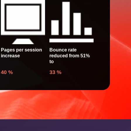
Pages per session
Bounce rate
increase
reduced from 51%
to
40
%
33
%