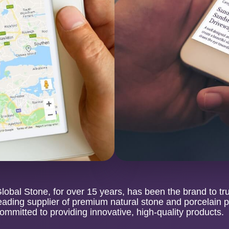
lobal Stone, for over 15 years, has been the brand to tr
eading supplier of premium natural stone and porcelain 
ommitted to providing innovative, high-quality products.