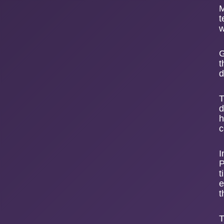
M
t
w
G
t
d
T
d
h
c
I
P
t
e
t
T