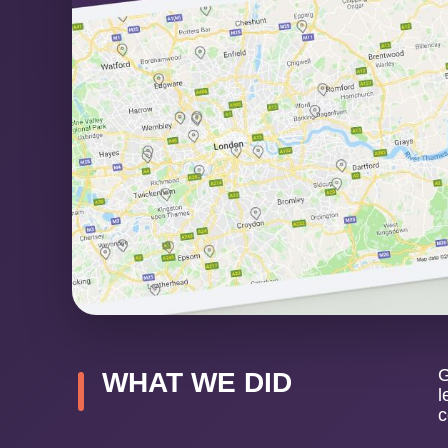
G
WHAT WE DID
l
c