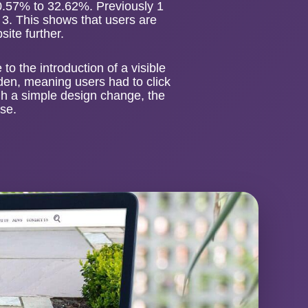
0.57% to 32.62%. Previously 1
n 3. This shows that users are
ite further.
o the introduction of a visible
den, meaning users had to click
ugh a simple design change, the
use.