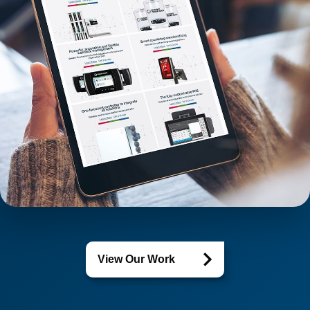
View Our Work