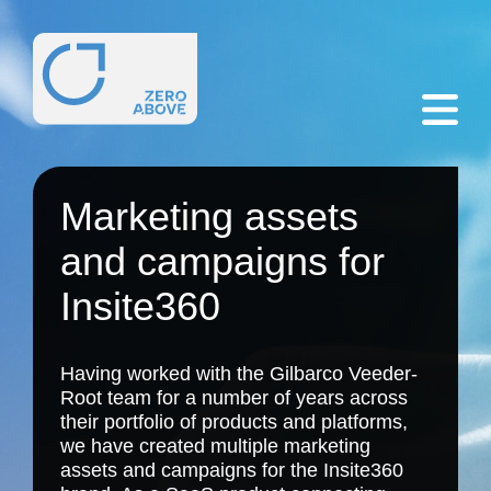
Marketing assets
and campaigns for
Insite360
Having worked with the Gilbarco Veeder-
Root team for a number of years across
their portfolio of products and platforms,
we have created multiple marketing
assets and campaigns for the Insite360