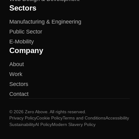
Sectors
Manufacturing & Engineering
Public Sector
E-Mobility
Company
About
Work
Sectors
Contact
© 2026 Zero Above. All rights reserved.
Privacy Policy
Cookie Policy
Terms and Conditions
Accessibility
Sustainability
AI Policy
Modern Slavery Policy