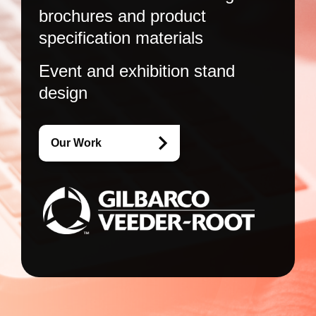
brochures and product
specification materials
Event and exhibition stand
design
Our Work