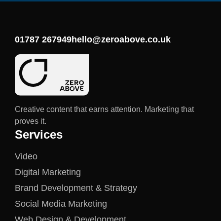
01787 267949
hello@zeroabove.co.uk
Creative content that earns attention. Marketing that
proves it.
Services
Video
Digital Marketing
Brand Development & Strategy
Social Media Marketing
Web Design & Development