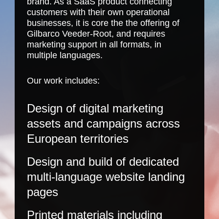
brand. As a SaaS product connecting
customers with their own operational
businesses, it is core the the offering of
Gilbarco Veeder-Root, and requires
marketing support in all formats, in
multiple languages.
Our work includes:
Design of digital marketing
assets and campaigns across
European territories
Design and build of dedicated
multi-language website landing
pages
Printed materials including