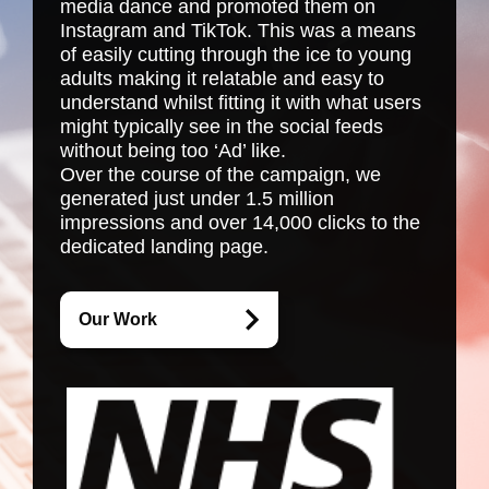
media dance and promoted them on
Instagram and TikTok. This was a means
of easily cutting through the ice to young
adults making it relatable and easy to
understand whilst fitting it with what users
might typically see in the social feeds
without being too ‘Ad’ like.
Over the course of the campaign, we
generated just under 1.5 million
impressions and over 14,000 clicks to the
dedicated landing page.
Our Work