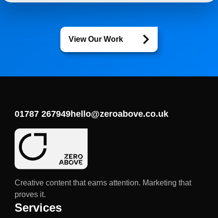
View Our Work
01787 267949
hello@zeroabove.co.uk
Creative content that earns attention. Marketing that
proves it.
Services