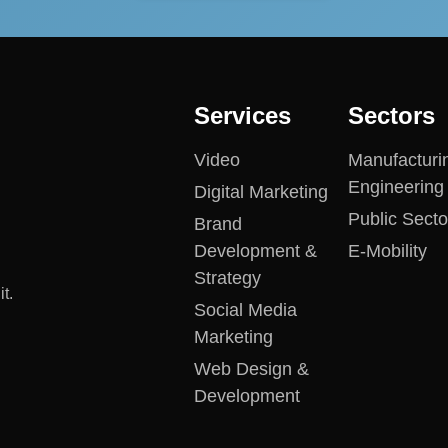
Services
Sectors
Video
Manufacturi
Engineering
Digital Marketing
Public Secto
Brand
Development &
E-Mobility
Strategy
t.
Social Media
Marketing
Web Design &
Development