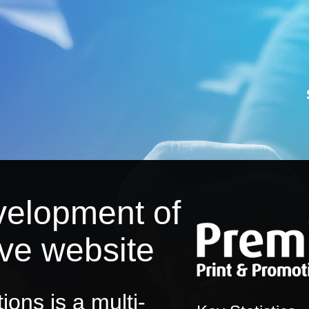
velopment of
ive website
ons is a multi-