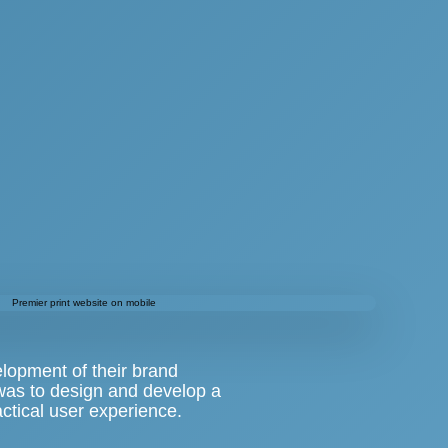
elopment of their brand
 was to design and develop a
tical user experience.