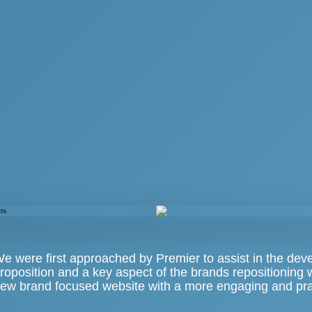
e were first approached by Premier to assist in the dev
roposition and a key aspect of the brands repositioning
ew brand focused website with a more engaging and prac