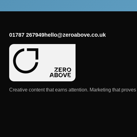
01787 267949
hello@zeroabove.co.uk
Creative content that earns attention. Marketing that proves i