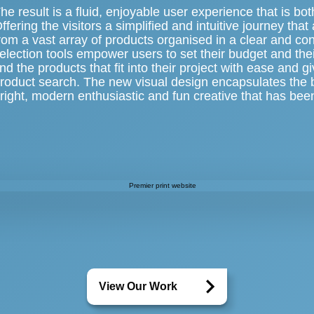
he result is a fluid, enjoyable user experience that is b
ffering the visitors a simplified and intuitive journey tha
rom a vast array of products organised in a clear and c
election tools empower users to set their budget and thei
ind the products that fit into their project with ease and gi
roduct search. The new visual design encapsulates the b
right, modern enthusiastic and fun creative that has bee
View Our Work