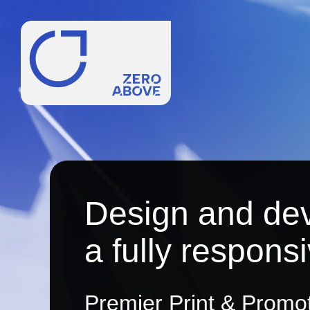
Design and de
a fully respons
Premier Print & Promoti