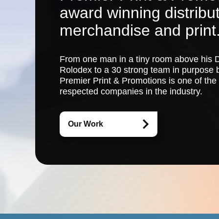
award winning distribu
merchandise and print
From one man in a tiny room above his D
Rolodex to a 30 strong team in purpose b
Premier Print & Promotions
is one of the
respected companies in the industry.
Our Work