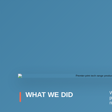
W
WHAT WE DID
p
n