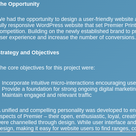
he Opportunity
e had the opportunity to
design a user-friendly website
a
ully responsive WordPress website
that set Premier Prin
ompetition. Building on the newly established brand to p
ser experience and increase the number of conversions
trategy and Objectives
he core objectives for this project were:
Incorporate intuitive micro-interactions encouraging u
Provide a foundation for strong ongoing digital marketi
Maintain engaged and relevant traffic
 unified and compelling personality was developed to e
spects of Premier – their open, enthusiastic, loyal, creat
ere channelled through design. While user interface and
esign, making it easy for website users to find ranges, c