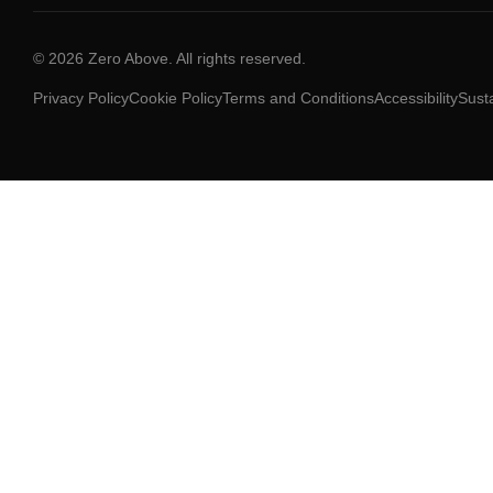
© 2026 Zero Above. All rights reserved.
Privacy Policy
Cookie Policy
Terms and Conditions
Accessibility
Susta