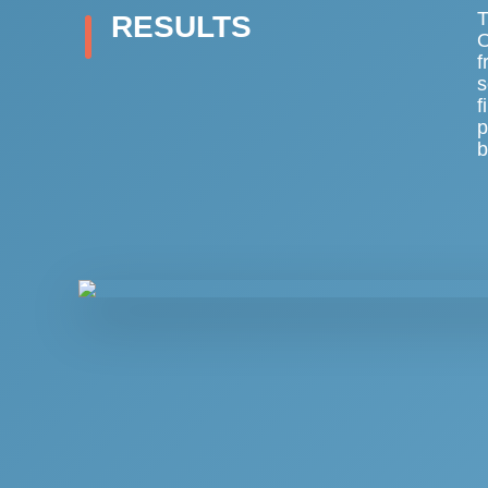
T
RESULTS
O
f
s
f
p
b