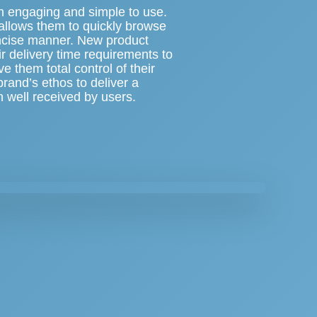
oth engaging and simple to use.
t allows them to quickly browse
oncise manner. New product
r delivery time requirements to
ve them total control of their
rand’s ethos to deliver a
n well received by users.