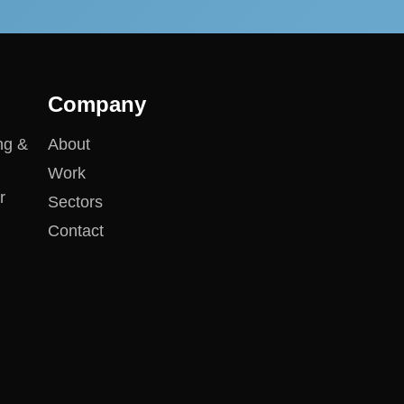
Company
ng &
About
Work
r
Sectors
Contact