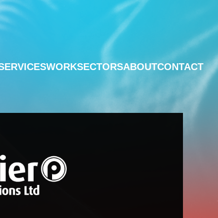
SERVICES
WORK
SECTORS
ABOUT
CONTACT