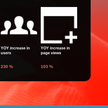
YOY increase in
YOY increase in
users
page views
230
%
103
%