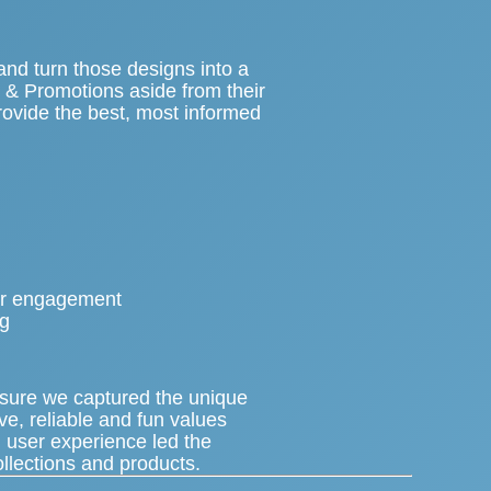
nd turn those designs into a
t & Promotions aside from their
rovide the best, most informed
.
ser engagement
ng
nsure we captured the unique
ive, reliable and fun values
 user experience led the
ollections and products.