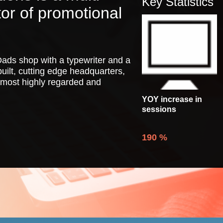
Key Statistics
tor of promotional
.
ads shop with a typewriter and a
uilt, cutting edge headquarters,
 most highly regarded and
YOY increase in
sessions
190
%