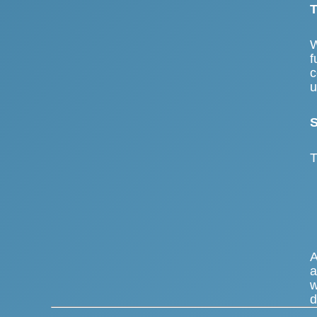
T
W
f
c
u
S
T
A
a
w
d