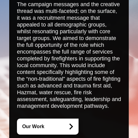
The campaign messages and the creative
thread was multi-faceted; on the surface,
it was a recruitment message that
appealed to all demographic groups,
whilst resonating particularly with core
target groups. We aimed to demonstrate
the full opportunity of the role which
encompasses the full range of services
completed by firefighters in supporting the
local community. This would include
content specifically highlighting some of
the “non-traditional” aspects of fire fighting
such as advanced and trauma first aid,
Hazmat, water rescue, fire risk
assessment, safeguarding, leadership and
management development pathways.
Our Work