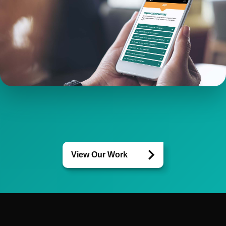
View Our Work