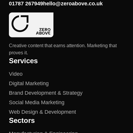
01787 267949
hello@zeroabove.co.uk
Creative content that earns attention. Marketing that
proves it.
Services
Video
Digital Marketing
Brand Development & Strategy
Social Media Marketing
Web Design & Development
Sectors