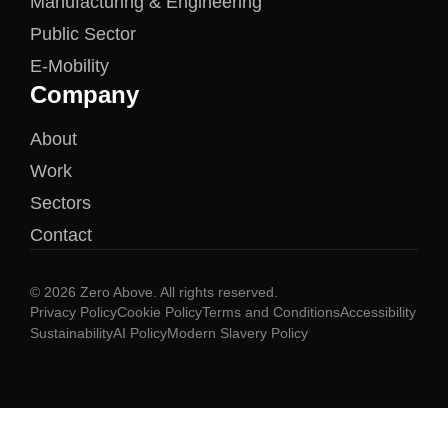
Manufacturing & Engineering
Public Sector
E-Mobility
Company
About
Work
Sectors
Contact
© 2026 Zero Above. All rights reserved.
Privacy Policy
Cookie Policy
Terms and Conditions
Accessibility
Sustainability
AI Policy
Modern Slavery Policy