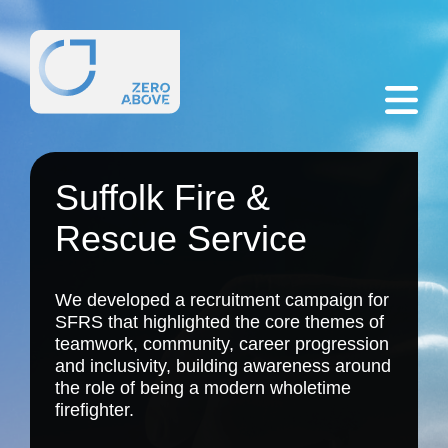
Suffolk Fire &
Rescue Service
We developed a recruitment campaign for
SFRS that highlighted the core themes of
teamwork, community, career progression
and inclusivity, building awareness around
the role of being a modern wholetime
firefighter.