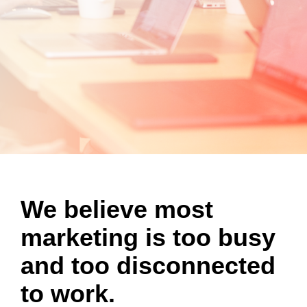
We believe most
marketing is too busy
and
too disconnected
to
work.