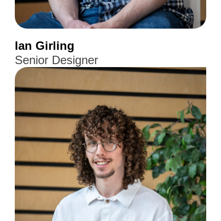
Ian Girling
Senior Designer