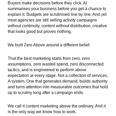
Buyers make decisions before they click. AI
summarises your business before you get a chance to
explain it. Budgets are scrutinised line by line. And yet
most agencies are still selling activity campaigns
without continuity, content without distribution, creative
that looks good but proves nothing.
We built Zero Above around a different belief.
That the best marketing starts from zero, zero
assumptions, zero wasted spend, zero disconnected
tactics, and is engineered to perform above
expectation at every stage. Not a collection of services.
A system. One that generates demand, builds authority
and turns attention into measurable outcomes that hold
up to scrutiny long after a campaign ends.
We call it content marketing above the ordinary. And it
is the only way we know how to work.