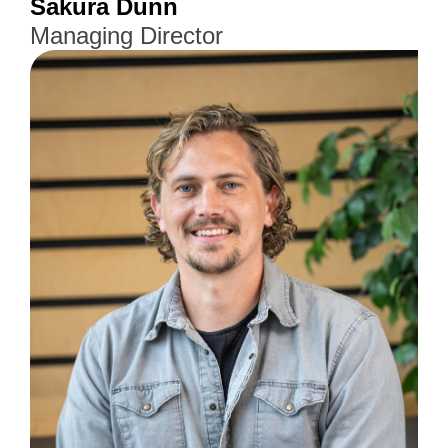
Sakura Dunn
Managing Director