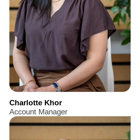
Charlotte Khor
Account Manager