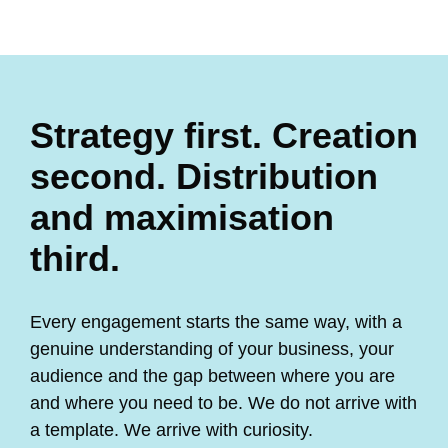
Strategy first. Creation
second. Distribution
and maximisation
third.
Every engagement starts the same way, with a
genuine understanding of your business, your
audience and the gap between where you are
and where you need to be. We do not arrive with
a template. We arrive with curiosity.