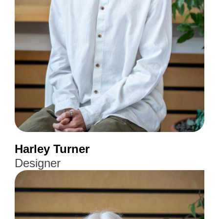
Harley Turner
Designer