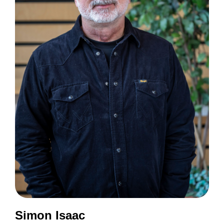
Simon Isaac