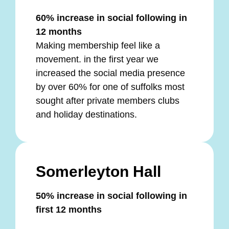
60% increase in social following in
12 months
Making membership feel like a
movement. in the first year we
increased the social media presence
by over 60% for one of suffolks most
sought after private members clubs
and holiday destinations.
Somerleyton Hall
50% increase in social following in
first 12 months