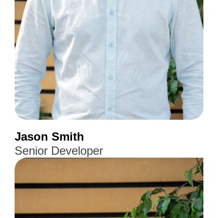
Jason Smith
Senior Developer