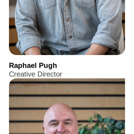
Raphael Pugh
Creative Director