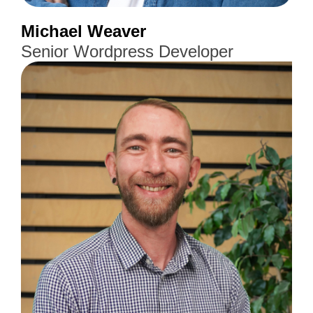
Michael Weaver
Senior Wordpress Developer