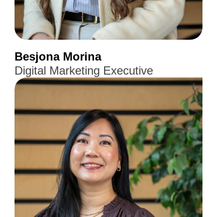
Besjona Morina
Digital Marketing Executive