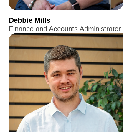
Debbie Mills
Finance and Accounts Administrator