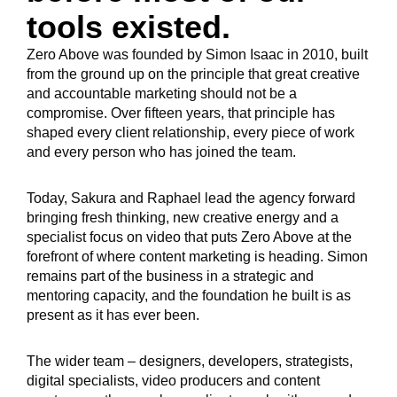
tools existed.
Zero Above was founded by Simon Isaac in 2010, built
from the ground up on the principle that great creative
and accountable marketing should not be a
compromise. Over fifteen years, that principle has
shaped every client relationship, every piece of work
and every person who has joined the team.
Today, Sakura and Raphael lead the agency forward
bringing fresh thinking, new creative energy and a
specialist focus on video that puts Zero Above at the
forefront of where content marketing is heading. Simon
remains part of the business in a strategic and
mentoring capacity, and the foundation he built is as
present as it has ever been.
The wider team – designers, developers, strategists,
digital specialists, video producers and content