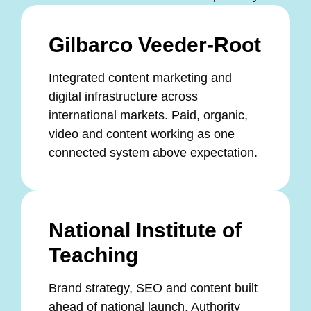
Gilbarco Veeder-Root
Integrated content marketing and
digital infrastructure across
international markets. Paid, organic,
video and content working as one
connected system above expectation.
National Institute of
Teaching
Brand strategy, SEO and content built
ahead of national launch. Authority