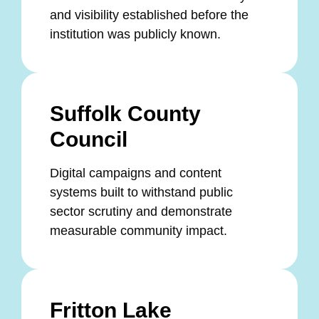
and visibility established before the
institution was publicly known.
Suffolk County
Council
Digital campaigns and content
systems built to withstand public
sector scrutiny and demonstrate
measurable community impact.
Fritton Lake