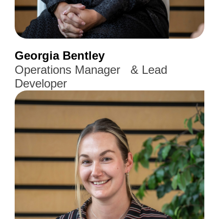
Georgia Bentley
Operations Manager & Lead
Developer