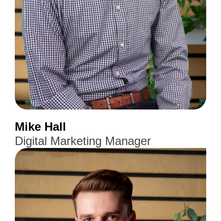
Mike Hall
Digital Marketing Manager