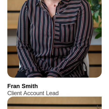
Fran Smith
Client Account Lead