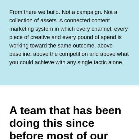
From there we build. Not a campaign. Not a
collection of assets. A connected content
marketing system in which every channel, every
piece of creative and every pound of spend is
working toward the same outcome, above
baseline, above the competition and above what
you could achieve with any single tactic alone.
A team that has been
doing this since
before most of our