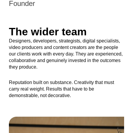
Founder
The wider team
Designers, developers, strategists, digital specialists,
video producers and content creators are the people
our clients work with every day. They are experienced,
collaborative and genuinely invested in the outcomes
they produce.
Reputation built on substance. Creativity that must
carry real weight. Results that have to be
demonstrable, not decorative.