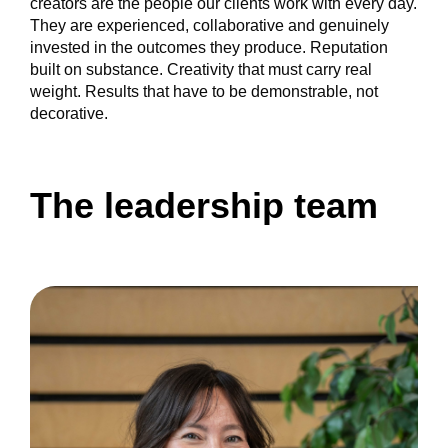
creators are the people our clients work with every day.
They are experienced, collaborative and genuinely
invested in the outcomes they produce. Reputation
built on substance. Creativity that must carry real
weight. Results that have to be demonstrable, not
decorative.
The leadership team