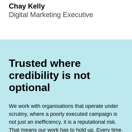
Chay Kelly
Digital Marketing Executive
Trusted where
credibility is not
optional
We work with organisations that operate under
scrutiny, where a poorly executed campaign is
not just an inefficiency, it is a reputational risk.
That means our work has to hold up. Every time.