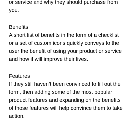
or service and why they should purchase from
you.
Benefits
A short list of benefits in the form of a checklist
or a set of custom icons quickly conveys to the
user the benefit of using your product or service
and how it will improve their lives.
Features
If they still haven’t been convinced to fill out the
form, then adding some of the most popular
product features and expanding on the benefits
of those features will help convince them to take
action.