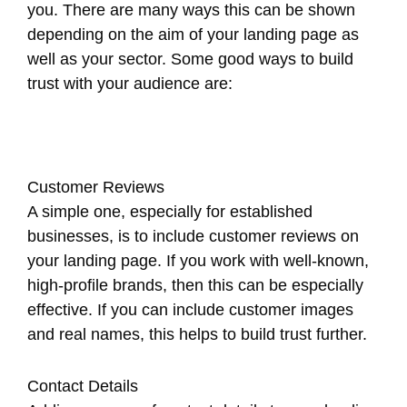
you. There are many ways this can be shown
depending on the aim of your landing page as
well as your sector. Some good ways to build
trust with your audience are:
Customer Reviews
A simple one, especially for established
businesses, is to include customer reviews on
your landing page. If you work with well-known,
high-profile brands, then this can be especially
effective. If you can include customer images
and real names, this helps to build trust further.
Contact Details