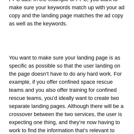
make sure your keywords match up with your ad
copy and the landing page matches the ad copy
as well as the keywords.
You want to make sure your landing page is as
specific as possible so that the user landing on
the page doesn’t have to do any hard work. For
example, if you offer confined space rescue
teams and you also offer training for confined
rescue teams, you’d ideally want to create two
separate landing pages. Although there will be a
crossover between the two services, the user is
expecting one thing, and they’re now having to
work to find the information that’s relevant to