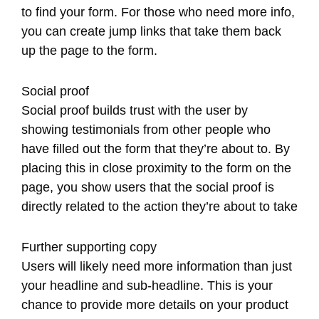
to find your form. For those who need more info,
you can create jump links that take them back
up the page to the form.
Social proof
Social proof builds trust with the user by
showing testimonials from other people who
have filled out the form that they’re about to. By
placing this in close proximity to the form on the
page, you show users that the social proof is
directly related to the action they’re about to take
Further supporting copy
Users will likely need more information than just
your headline and sub-headline. This is your
chance to provide more details on your product