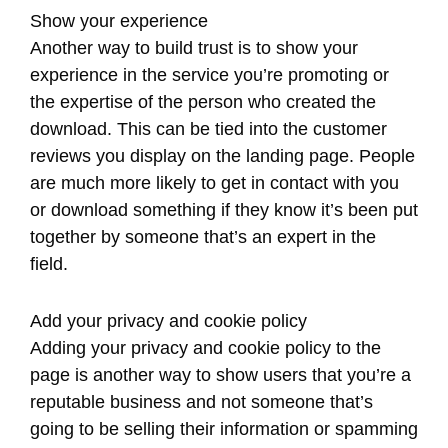
Show your experience
Another way to build trust is to show your
experience in the service you’re promoting or
the expertise of the person who created the
download. This can be tied into the customer
reviews you display on the landing page. People
are much more likely to get in contact with you
or download something if they know it’s been put
together by someone that’s an expert in the
field.
Add your privacy and cookie policy
Adding your privacy and cookie policy to the
page is another way to show users that you’re a
reputable business and not someone that’s
going to be selling their information or spamming