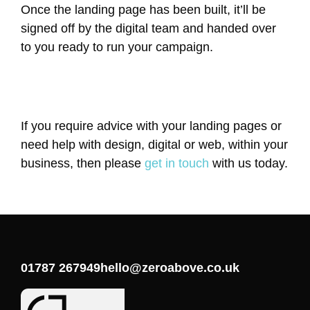
Once the landing page has been built, it’ll be
signed off by the digital team and handed over
to you ready to run your campaign.
If you require advice with your landing pages or
need help with design, digital or web, within your
business, then please
get in touch
with us today.
01787 267949
hello@zeroabove.co.uk