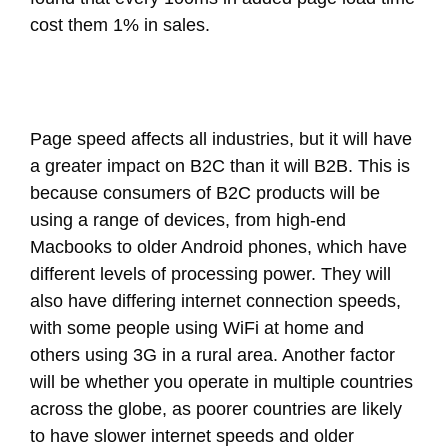
cost them 1% in sales.
Page speed affects all industries, but it will have
a greater impact on B2C than it will B2B. This is
because consumers of B2C products will be
using a range of devices, from high-end
Macbooks to older Android phones, which have
different levels of processing power. They will
also have differing internet connection speeds,
with some people using WiFi at home and
others using 3G in a rural area. Another factor
will be whether you operate in multiple countries
across the globe, as poorer countries are likely
to have slower internet speeds and older