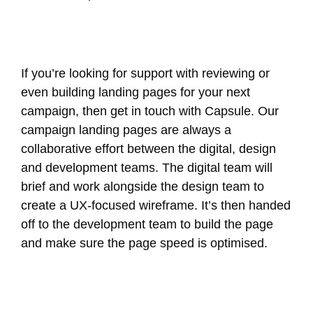
If you’re looking for support with reviewing or
even building landing pages for your next
campaign, then get in touch with Capsule. Our
campaign landing pages are always a
collaborative effort between the digital, design
and development teams. The digital team will
brief and work alongside the design team to
create a UX-focused wireframe. It’s then handed
off to the development team to build the page
and make sure the page speed is optimised.