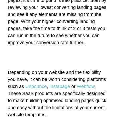
pages, it’s time to put this into practice. Start by
reviewing your lowest converting landing pages
and see if any elements are missing from the
page. With your higher-converting landing
pages, take the time to think of 2 or 3 tests you
can run in the future to see whether you can
improve your conversion rate further.
Depending on your website and the flexibility
you have, it can be worth considering platforms
such as
Unbounce
,
Instapage
or
Webflow
.
These SaaS products are specifically designed
to make building optimised landing pages quick
and easy without the limitations of your current
website templates.