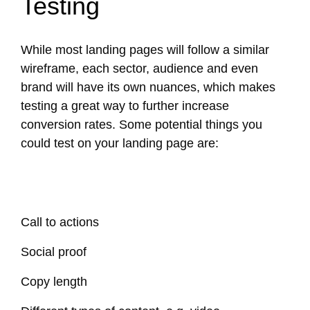
Testing
While most landing pages will follow a similar
wireframe, each sector, audience and even
brand will have its own nuances, which makes
testing a great way to further increase
conversion rates. Some potential things you
could test on your landing page are:
Call to actions
Social proof
Copy length