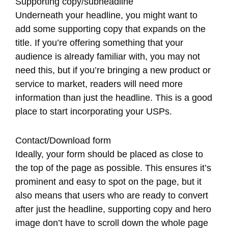
Supporting copy/subheadline
Underneath your headline, you might want to
add some supporting copy that expands on the
title. If you’re offering something that your
audience is already familiar with, you may not
need this, but if you’re bringing a new product or
service to market, readers will need more
information than just the headline. This is a good
place to start incorporating your USPs.
Contact/Download form
Ideally, your form should be placed as close to
the top of the page as possible. This ensures it’s
prominent and easy to spot on the page, but it
also means that users who are ready to convert
after just the headline, supporting copy and hero
image don’t have to scroll down the whole page