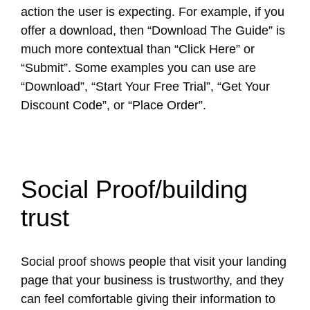
action the user is expecting. For example, if you
offer a download, then “Download The Guide” is
much more contextual than “Click Here” or
“Submit”. Some examples you can use are
“Download”, “Start Your Free Trial”, “Get Your
Discount Code”, or “Place Order”.
Social Proof/building
trust
Social proof shows people that visit your landing
page that your business is trustworthy, and they
can feel comfortable giving their information to