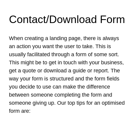
Contact/Download Form
When creating a landing page, there is always
an action you want the user to take. This is
usually facilitated through a form of some sort.
This might be to get in touch with your business,
get a quote or download a guide or report. The
way your form is structured and the form fields
you decide to use can make the difference
between someone completing the form and
someone giving up. Our top tips for an optimised
form are: