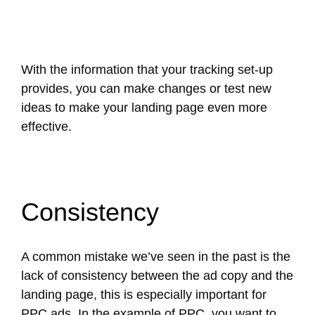
With the information that your tracking set-up
provides, you can make changes or test new
ideas to make your landing page even more
effective.
Consistency
A common mistake we’ve seen in the past is the
lack of consistency between the ad copy and the
landing page, this is especially important for
PPC ads. In the example of PPC, you want to