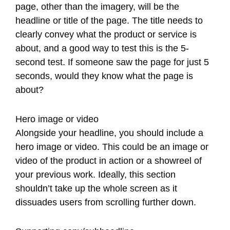
page, other than the imagery, will be the
headline or title of the page. The title needs to
clearly convey what the product or service is
about, and a good way to test this is the 5-
second test. If someone saw the page for just 5
seconds, would they know what the page is
about?
Hero image or video
Alongside your headline, you should include a
hero image or video. This could be an image or
video of the product in action or a showreel of
your previous work. Ideally, this section
shouldn’t take up the whole screen as it
dissuades users from scrolling further down.