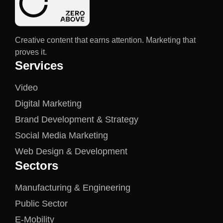
Creative content that earns attention. Marketing that
proves it.
Services
Video
Digital Marketing
Brand Development & Strategy
Social Media Marketing
Web Design & Development
Sectors
Manufacturing & Engineering
Public Sector
E-Mobility