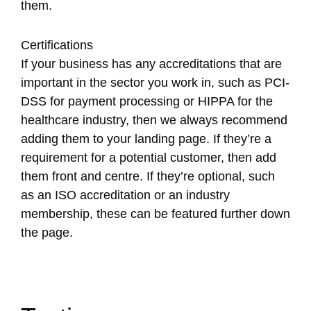
them.
Certifications
If your business has any accreditations that are
important in the sector you work in, such as PCI-
DSS for payment processing or HIPPA for the
healthcare industry, then we always recommend
adding them to your landing page. If they’re a
requirement for a potential customer, then add
them front and centre. If they’re optional, such
as an ISO accreditation or an industry
membership, these can be featured further down
the page.