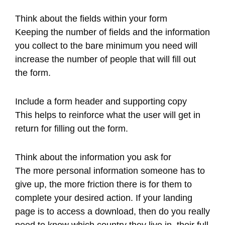
Think about the fields within your form
Keeping the number of fields and the information
you collect to the bare minimum you need will
increase the number of people that will fill out
the form.
Include a form header and supporting copy
This helps to reinforce what the user will get in
return for filling out the form.
Think about the information you ask for
The more personal information someone has to
give up, the more friction there is for them to
complete your desired action. If your landing
page is to access a download, then do you really