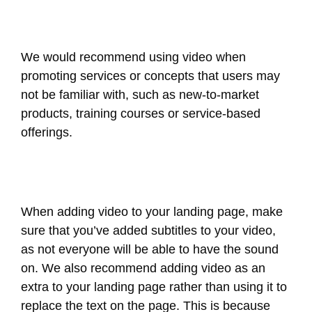
We would recommend using video when
promoting services or concepts that users may
not be familiar with, such as new-to-market
products, training courses or service-based
offerings.
When adding video to your landing page, make
sure that you’ve added subtitles to your video,
as not everyone will be able to have the sound
on. We also recommend adding video as an
extra to your landing page rather than using it to
replace the text on the page. This is because