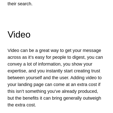
their search.
Video
Video can be a great way to get your message
across as it’s easy for people to digest, you can
convey a lot of information, you show your
expertise, and you instantly start creating trust
between yourself and the user. Adding video to
your landing page can come at an extra cost if
this isn’t something you’ve already produced,
but the benefits it can bring generally outweigh
the extra cost.