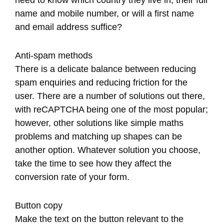
need to know which country they live in, their full
name and mobile number, or will a first name
and email address suffice?
Anti-spam methods
There is a delicate balance between reducing
spam enquiries and reducing friction for the
user. There are a number of solutions out there,
with reCAPTCHA being one of the most popular;
however, other solutions like simple maths
problems and matching up shapes can be
another option. Whatever solution you choose,
take the time to see how they affect the
conversion rate of your form.
Button copy
Make the text on the button relevant to the