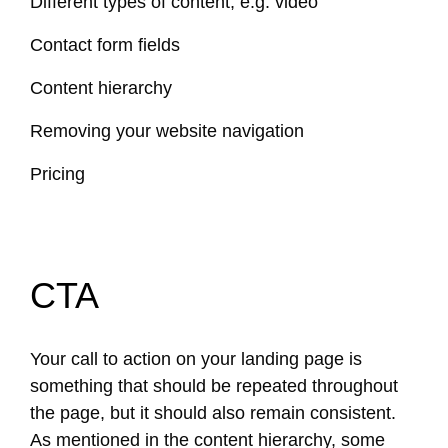
Different types of content, e.g. video
Contact form fields
Content hierarchy
Removing your website navigation
Pricing
CTA
Your call to action on your landing page is
something that should be repeated throughout
the page, but it should also remain consistent.
As mentioned in the content hierarchy, some