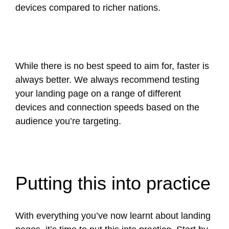
devices compared to richer nations.
While there is no best speed to aim for, faster is
always better. We always recommend testing
your landing page on a range of different
devices and connection speeds based on the
audience you’re targeting.
Putting this into practice
With everything you’ve now learnt about landing