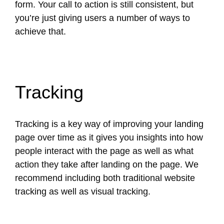
form. Your call to action is still consistent, but
you’re just giving users a number of ways to
achieve that.
Tracking
Tracking is a key way of improving your landing
page over time as it gives you insights into how
people interact with the page as well as what
action they take after landing on the page. We
recommend including both traditional website
tracking as well as visual tracking.