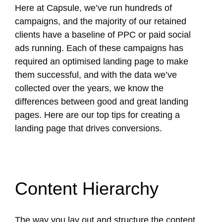
Here at Capsule, we’ve run hundreds of
campaigns, and the majority of our retained
clients have a baseline of PPC or paid social
ads running. Each of these campaigns has
required an optimised landing page to make
them successful, and with the data we’ve
collected over the years, we know the
differences between good and great landing
pages. Here are our top tips for creating a
landing page that drives conversions.
Content Hierarchy
The way you lay out and structure the content