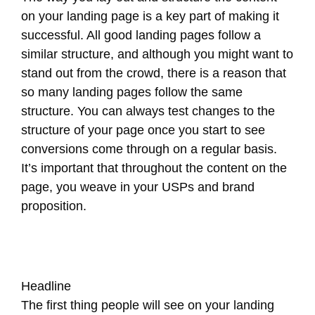
on your landing page is a key part of making it
successful. All good landing pages follow a
similar structure, and although you might want to
stand out from the crowd, there is a reason that
so many landing pages follow the same
structure. You can always test changes to the
structure of your page once you start to see
conversions come through on a regular basis.
It’s important that throughout the content on the
page, you weave in your USPs and brand
proposition.
Headline
The first thing people will see on your landing