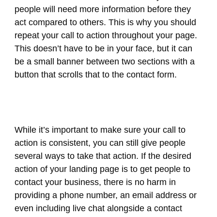
people will need more information before they
act compared to others. This is why you should
repeat your call to action throughout your page.
This doesn’t have to be in your face, but it can
be a small banner between two sections with a
button that scrolls that to the contact form.
While it’s important to make sure your call to
action is consistent, you can still give people
several ways to take that action. If the desired
action of your landing page is to get people to
contact your business, there is no harm in
providing a phone number, an email address or
even including live chat alongside a contact