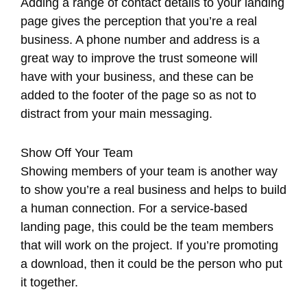
Adding a range of contact details to your landing
page gives the perception that you’re a real
business. A phone number and address is a
great way to improve the trust someone will
have with your business, and these can be
added to the footer of the page so as not to
distract from your main messaging.
Show Off Your Team
Showing members of your team is another way
to show you’re a real business and helps to build
a human connection. For a service-based
landing page, this could be the team members
that will work on the project. If you’re promoting
a download, then it could be the person who put
it together.