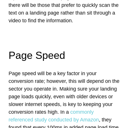
there will be those that prefer to quickly scan the
text on a landing page rather than sit through a
video to find the information.
Page Speed
Page speed will be a key factor in your
conversion rate; however, this will depend on the
sector you operate in. Making sure your landing
page loads quickly, even with older devices or
slower internet speeds, is key to keeping your
conversion rates high. In a
commonly
referenced study conducted by Amazon
, they
found that every 100ms in added page load time