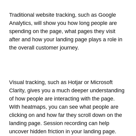
Traditional website tracking, such as Google
Analytics, will show you how long people are
spending on the page, what pages they visit
after and how your landing page plays a role in
the overall customer journey.
Visual tracking, such as Hotjar or Microsoft
Clarity, gives you a much deeper understanding
of how people are interacting with the page.
With heatmaps, you can see what people are
clicking on and how far they scroll down on the
landing page. Session recording can help
uncover hidden friction in your landing page.