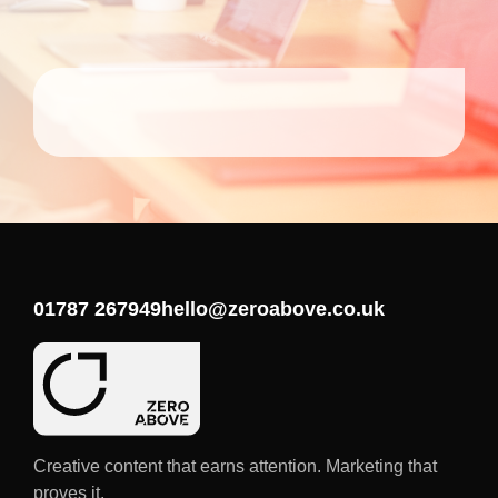
01787 267949
hello@zeroabove.co.uk
Creative content that earns attention. Marketing that
proves it.