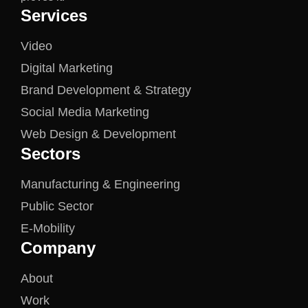
Services
Video
Digital Marketing
Brand Development & Strategy
Social Media Marketing
Web Design & Development
Sectors
Manufacturing & Engineering
Public Sector
E-Mobility
Company
About
Work