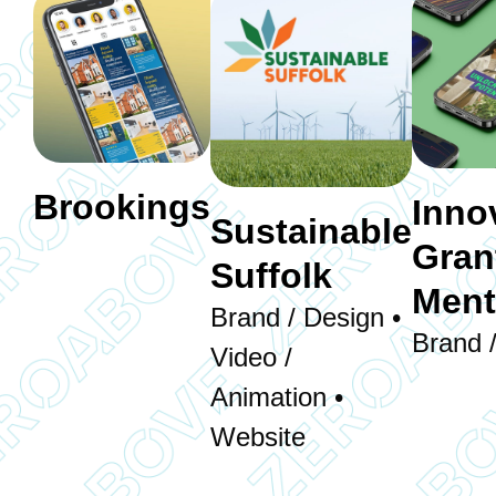
Brookings
Inno
Sustainable
Gran
Suffolk
Ment
Brand / Design •
Brand 
Video /
Animation •
Website