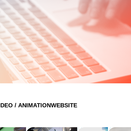
IDEO / ANIMATION
WEBSITE