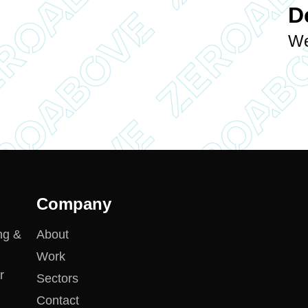
D
We
Company
ng &
About
Work
r
Sectors
Contact