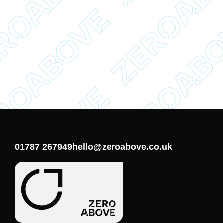
01787 267949
hello@zeroabove.co.uk