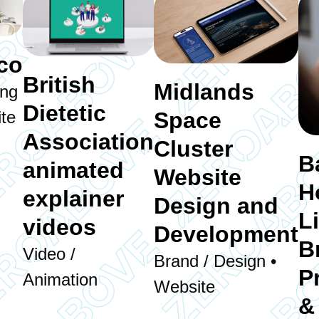
co
British
Midlands
ing
Dietetic
Space
te
Association
Cluster
B
animated
Website
H
explainer
Design and
L
videos
Development
B
Video /
Brand / Design •
P
Animation
Website
&