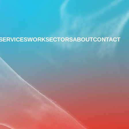
SERVICES
WORK
SECTORS
ABOUT
CONTACT