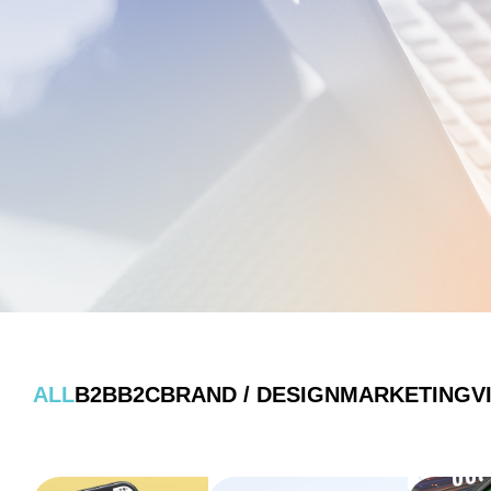
ALL
B2B
B2C
BRAND / DESIGN
MARKETING
V