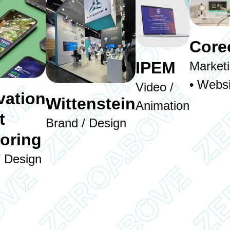
Core
IPEM
Market
• Websi
Video /
vation
Wittenstein
Animation
t
Brand / Design
oring
/ Design