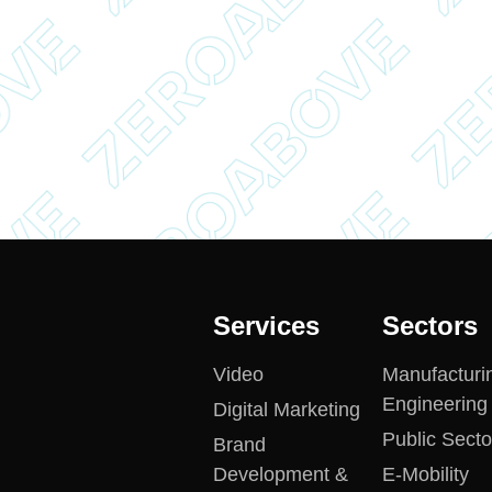
Services
Sectors
Video
Manufacturi
Engineering
Digital Marketing
Public Secto
Brand
Development &
E-Mobility