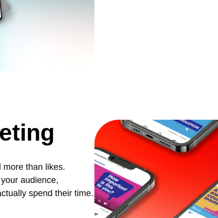
eting
 more than likes.
 your audience,
tually spend their time.