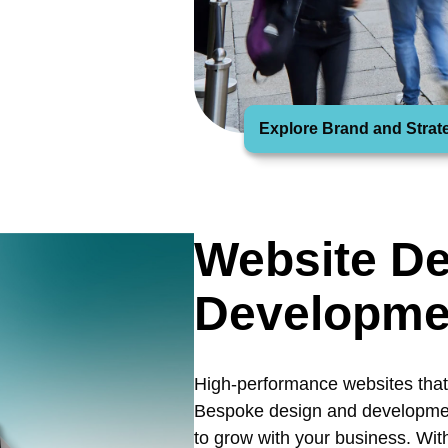
Explore Brand and Strat
Website De
Developme
High-performance websites that 
Bespoke design and development
to grow with your business. Wit