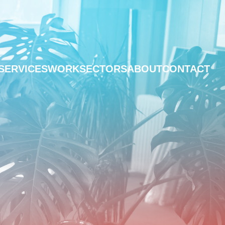
SERVICES
WORK
SECTORS
ABOUT
CONTACT