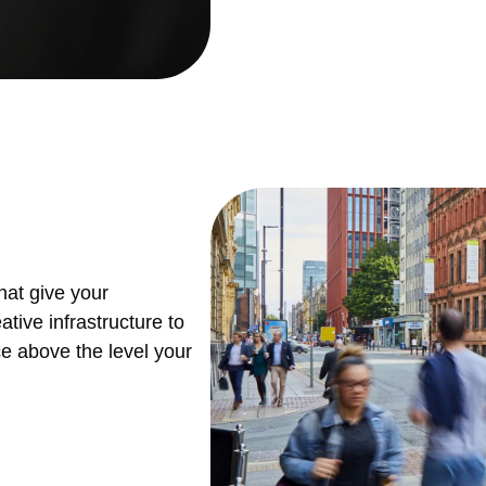
hat give your
tive infrastructure to
ce above the level your