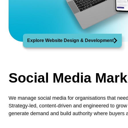
Explore Website Design & Development
Social Media Mark
We manage social media for organisations that need
Strategy-led, content-driven and engineered to grow
generate demand and build authority where buyers ac