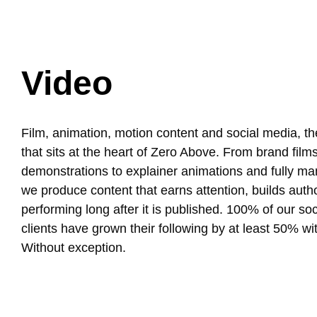
Video
Film, animation, motion content and social media, the
that sits at the heart of Zero Above. From brand film
demonstrations to explainer animations and fully ma
we produce content that earns attention, builds auth
performing long after it is published. 100% of our so
clients have grown their following by at least 50% wit
Without exception.