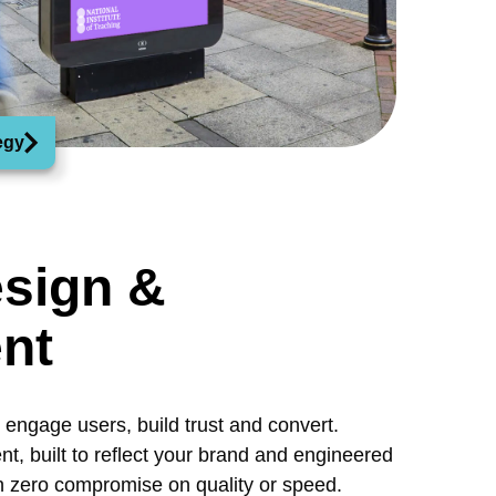
egy
sign &
nt
engage users, build trust and convert.
, built to reflect your brand and engineered
h zero compromise on quality or speed.