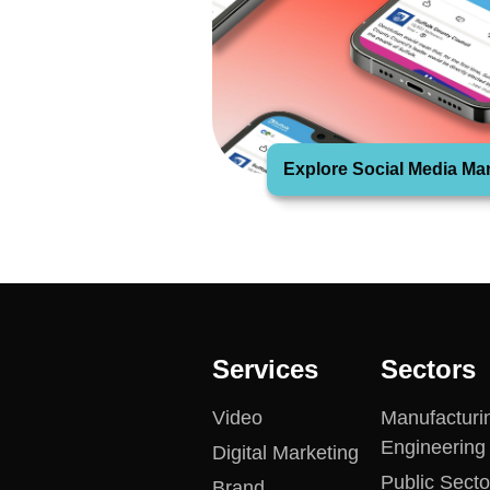
Explore Social Media Ma
Services
Sectors
Video
Manufacturi
Engineering
Digital Marketing
Public Secto
Brand