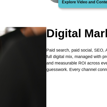
Explore Video and Conte
Digital Mar
Paid search, paid social, SEO, 
full digital mix, managed with p
and measurable ROI across ever
guesswork. Every channel conn