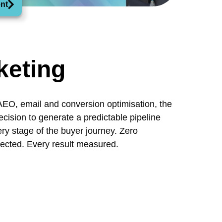
nt
keting
AEO, email and conversion optimisation, the
recision to generate a predictable pipeline
y stage of the buyer journey. Zero
ected. Every result measured.