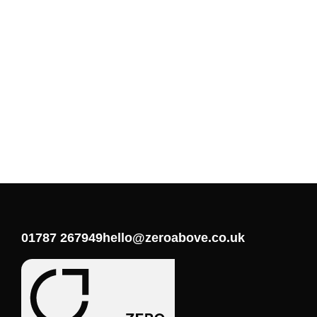
01787 267949
hello@zeroabove.co.uk