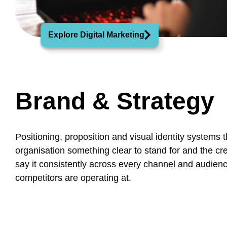
Explore Digital Marketing
Brand & Strategy
Positioning, proposition and visual identity systems t
organisation something clear to stand for and the crea
say it consistently across every channel and audien
competitors are operating at.