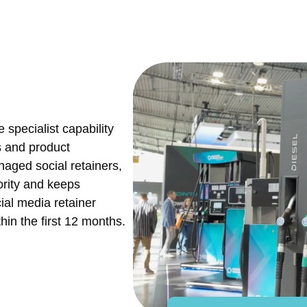
 specialist capability
s and product
naged social retainers,
ority and keeps
cial media retainer
hin the first 12 months.