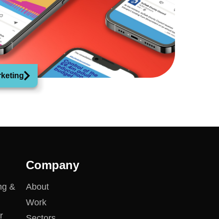
rketing
Company
ng &
About
Work
r
Sectors