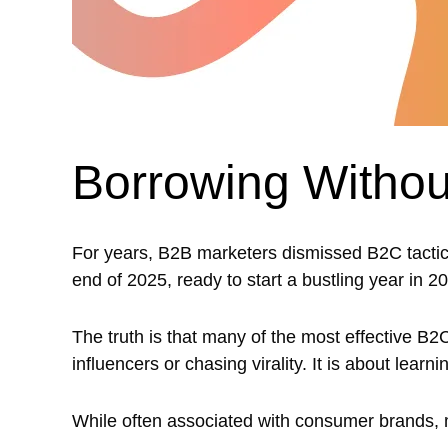
Borrowing Withou
For years, B2B marketers dismissed B2C tactics 
end of 2025, ready to start a bustling year in 20
The truth is that many of the most effective B2
influencers or chasing virality. It is about lea
While often associated with consumer brands, m