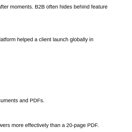
-after moments. B2B often hides behind feature
form helped a client launch globally in
documents and PDFs.
ewers more effectively than a 20-page PDF.