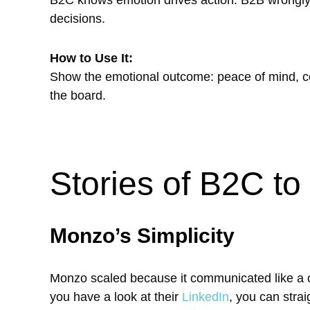
decisions.
How to Use It:
Show the emotional outcome: peace of mind, co
the board.
Stories of B2C t
Monzo’s Simplicity
Monzo scaled because it communicated like a co
you have a look at their
LinkedIn
, you can stra