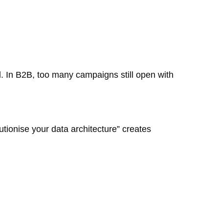
l. In B2B, too many campaigns still open with
tionise your data architecture” creates