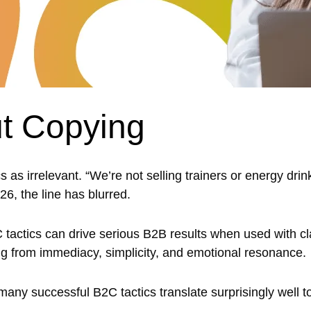
t Copying
as irrelevant. “We’re not selling trainers or energy drin
26, the line has blurred.
C tactics can drive serious B2B results when used with cla
rning from immediacy, simplicity, and emotional resonance.
any successful B2C tactics translate surprisingly well 