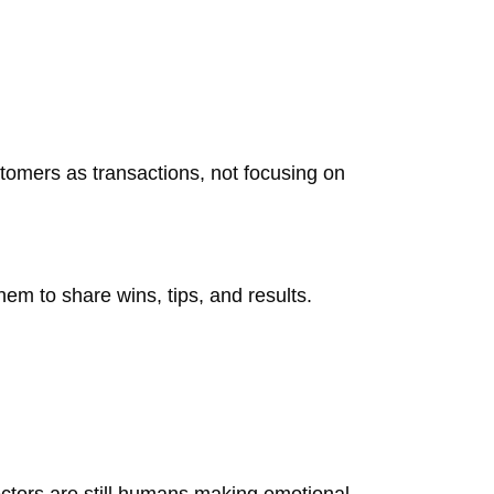
tomers as transactions, not focusing on
em to share wins, tips, and results.
ctors are still humans making emotional