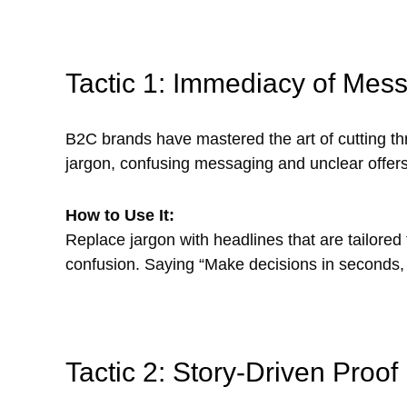
Tactic 1: Immediacy of Mes
B2C brands have mastered the art of cutting thr
jargon, confusing messaging and unclear offers
How to Use It:
Replace jargon with headlines that are tailore
confusion. Saying “Make decisions in seconds, 
Tactic 2: Story-Driven Proof