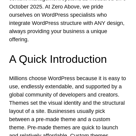
October 2025.
At Zero Above, we pride
ourselves on WordPress specialists who
integrate WordPress structure with ANY design,
always providing your business a unique
offering.
A Quick Introduction
Millions choose WordPress because it is easy to
use, endlessly extendable, and supported by a
global community of developers and creators.
Themes set the visual identity and the structural
layout of a site. Businesses usually pick
between a pre-made theme and a custom
theme. Pre-made themes are quick to launch
and relatively affordable. Custom themes