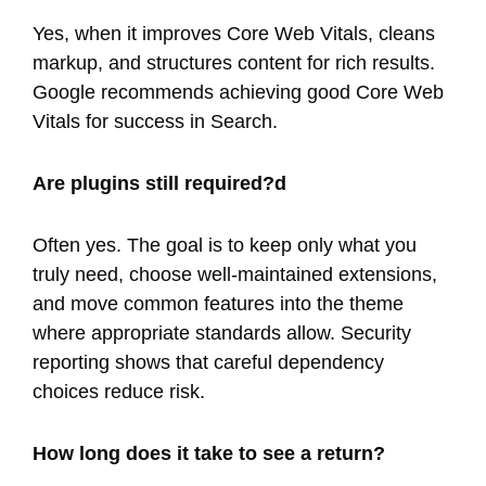
Yes, when it improves Core Web Vitals, cleans
markup, and structures content for rich results.
Google recommends achieving good Core Web
Vitals for success in Search.
Are plugins still required?d
Often yes. The goal is to keep only what you
truly need, choose well-maintained extensions,
and move common features into the theme
where appropriate standards allow. Security
reporting shows that careful dependency
choices reduce risk.
How long does it take to see a return?