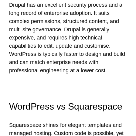
Drupal has an excellent security process and a
long record of enterprise adoption. It suits
complex permissions, structured content, and
multi-site governance. Drupal is generally
expensive, and requires high technical
capabilities to edit, update and customise.
WordPress is typically faster to design and build
and can match enterprise needs with
professional engineering at a lower cost.
WordPress vs Squarespace
Squarespace shines for elegant templates and
managed hosting. Custom code is possible, yet