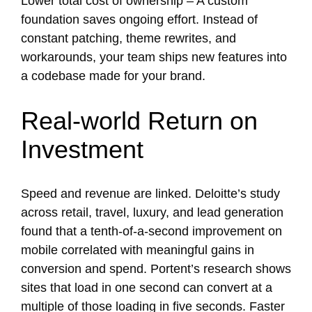
Lower total cost of ownership – A custom
foundation saves ongoing effort. Instead of
constant patching, theme rewrites, and
workarounds, your team ships new features into
a codebase made for your brand.
Real-world Return on
Investment
Speed and revenue are linked. Deloitte’s study
across retail, travel, luxury, and lead generation
found that a tenth-of-a-second improvement on
mobile correlated with meaningful gains in
conversion and spend. Portent’s research shows
sites that load in one second can convert at a
multiple of those loading in five seconds. Faster