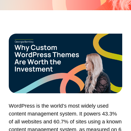
WordPress is the world’s most widely used
content management system. It powers 43.3%
of all websites and 60.7% of sites using a known
content management system, as measured on 6