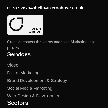
01787 267949
hello@zeroabove.co.uk
Creative content that earns attention. Marketing that
proves it.
Services
Video
Digital Marketing
Brand Development & Strategy
Social Media Marketing
Web Design & Development
Sectors