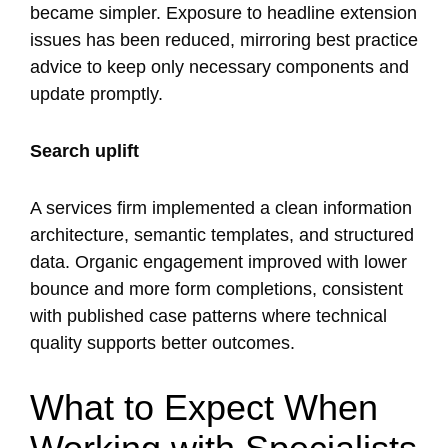
became simpler. Exposure to headline extension
issues has been reduced, mirroring best practice
advice to keep only necessary components and
update promptly.
Search uplift
A services firm implemented a clean information
architecture, semantic templates, and structured
data. Organic engagement improved with lower
bounce and more form completions, consistent
with published case patterns where technical
quality supports better outcomes.
What to Expect When