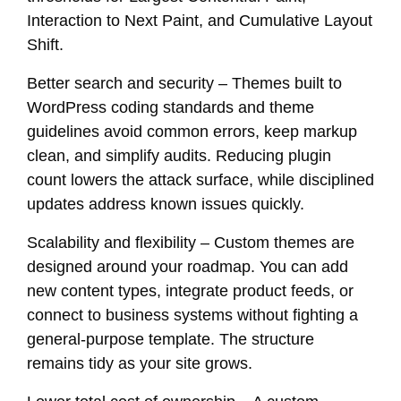
Interaction to Next Paint, and Cumulative Layout
Shift.
Better search and security – Themes built to
WordPress coding standards and theme
guidelines avoid common errors, keep markup
clean, and simplify audits. Reducing plugin
count lowers the attack surface, while disciplined
updates address known issues quickly.
Scalability and flexibility – Custom themes are
designed around your roadmap. You can add
new content types, integrate product feeds, or
connect to business systems without fighting a
general-purpose template. The structure
remains tidy as your site grows.