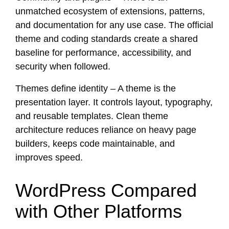
unmatched ecosystem of extensions, patterns,
and documentation for any use case. The official
theme and coding standards create a shared
baseline for performance, accessibility, and
security when followed.
Themes define identity – A theme is the
presentation layer. It controls layout, typography,
and reusable templates. Clean theme
architecture reduces reliance on heavy page
builders, keeps code maintainable, and
improves speed.
WordPress Compared
with Other Platforms