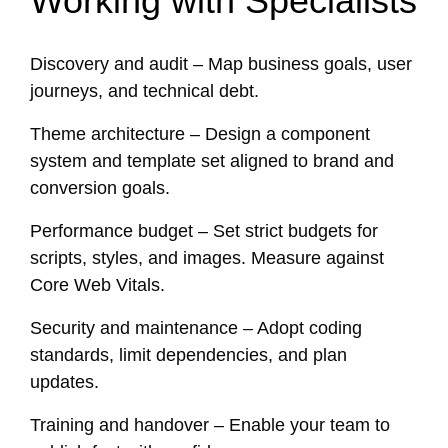
Working with Specialists
Discovery and audit – Map business goals, user
journeys, and technical debt.
Theme architecture – Design a component
system and template set aligned to brand and
conversion goals.
Performance budget – Set strict budgets for
scripts, styles, and images. Measure against
Core Web Vitals.
Security and maintenance – Adopt coding
standards, limit dependencies, and plan
updates.
Training and handover – Enable your team to