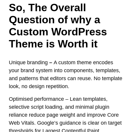
So, The Overall
Question of why a
Custom WordPress
Theme is Worth it
Unique branding
–
A custom theme encodes
your brand system into components, templates,
and patterns that editors can reuse. No template
look, no design repetition.
Optimised performance – Lean templates,
selective script loading, and minimal plugin
reliance reduce page weight and improve Core
Web Vitals. Google’s guidance is clear on target
thresholds for Largest Contentful Paint,