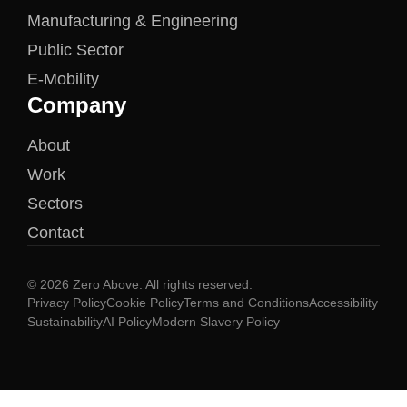
Manufacturing & Engineering
Public Sector
E-Mobility
Company
About
Work
Sectors
Contact
© 2026 Zero Above. All rights reserved.
Privacy Policy
Cookie Policy
Terms and Conditions
Accessibility
Sustainability
AI Policy
Modern Slavery Policy