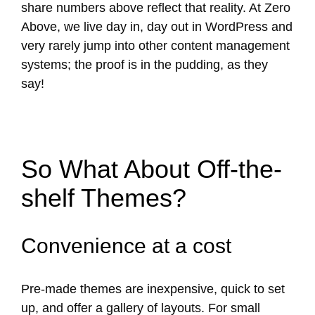
share numbers above reflect that reality. At Zero
Above, we live day in, day out in WordPress and
very rarely jump into other content management
systems; the proof is in the pudding, as they
say!
So What About Off-the-
shelf Themes?
Convenience at a cost
Pre-made themes are inexpensive, quick to set
up, and offer a gallery of layouts. For small