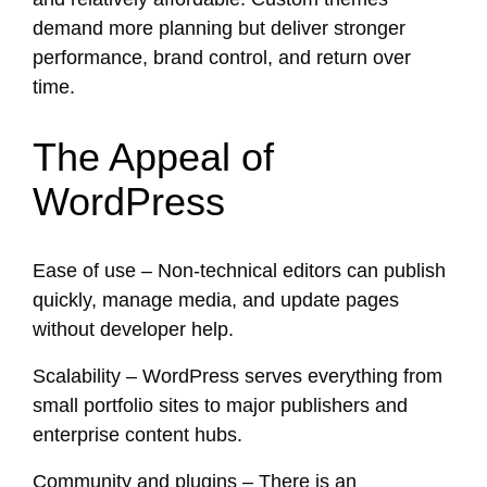
demand more planning but deliver stronger
performance, brand control, and return over
time.
The Appeal of
WordPress
Ease of use – Non-technical editors can publish
quickly, manage media, and update pages
without developer help.
Scalability – WordPress serves everything from
small portfolio sites to major publishers and
enterprise content hubs.
Community and plugins – There is an