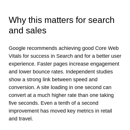
Why this matters for search
and sales
Google recommends achieving good Core Web
Vitals for success in Search and for a better user
experience. Faster pages increase engagement
and lower bounce rates. Independent studies
show a strong link between speed and
conversion. A site loading in one second can
convert at a much higher rate than one taking
five seconds. Even a tenth of a second
improvement has moved key metrics in retail
and travel.