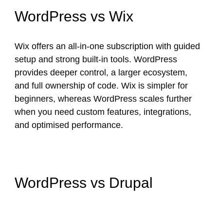
WordPress vs Wix
Wix offers an all-in-one subscription with guided
setup and strong built-in tools. WordPress
provides deeper control, a larger ecosystem,
and full ownership of code. Wix is simpler for
beginners, whereas WordPress scales further
when you need custom features, integrations,
and optimised performance.
WordPress vs Drupal