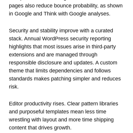
pages also reduce bounce probability, as shown
in Google and Think with Google analyses.
Security and stability improve with a curated
stack. Annual WordPress security reporting
highlights that most issues arise in third-party
extensions and are managed through
responsible disclosure and updates. A custom
theme that limits dependencies and follows
standards makes patching simpler and reduces
risk.
Editor productivity rises. Clear pattern libraries
and purposeful templates mean less time
wrestling with layout and more time shipping
content that drives growth.