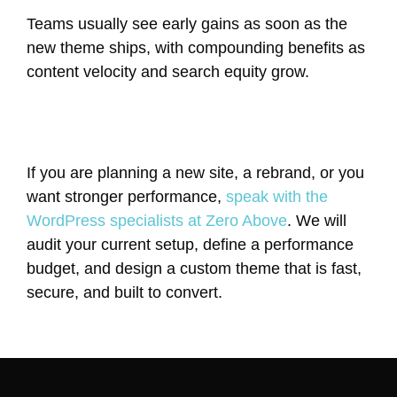
Teams usually see early gains as soon as the
new theme ships, with compounding benefits as
content velocity and search equity grow.
If you are planning a new site, a rebrand, or you
want stronger performance,
speak with the
WordPress specialists at Zero Above
. We will
audit your current setup, define a performance
budget, and design a custom theme that is fast,
secure, and built to convert.