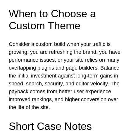
When to Choose a
Custom Theme
Consider a custom build when your traffic is
growing, you are refreshing the brand, you have
performance issues, or your site relies on many
overlapping plugins and page builders. Balance
the initial investment against long-term gains in
speed, search, security, and editor velocity. The
payback comes from better user experience,
improved rankings, and higher conversion over
the life of the site.
Short Case Notes