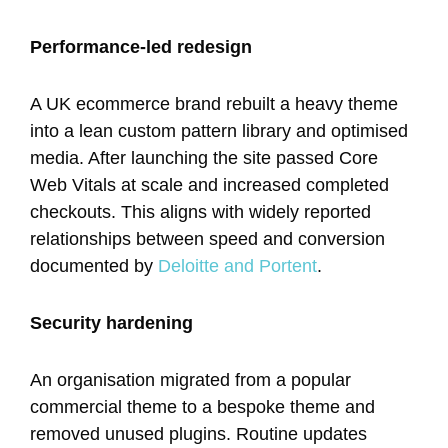
Performance-led redesign
A UK ecommerce brand rebuilt a heavy theme
into a lean custom pattern library and optimised
media. After launching the site passed Core
Web Vitals at scale and increased completed
checkouts. This aligns with widely reported
relationships between speed and conversion
documented by
Deloitte and Portent
.
Security hardening
An organisation migrated from a popular
commercial theme to a bespoke theme and
removed unused plugins. Routine updates