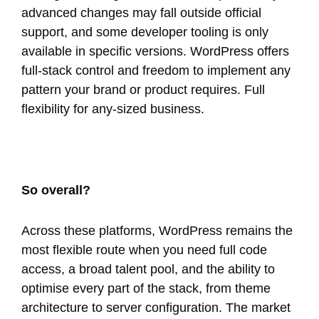
advanced changes may fall outside official
support, and some developer tooling is only
available in specific versions. WordPress offers
full-stack control and freedom to implement any
pattern your brand or product requires. Full
flexibility for any-sized business.
So overall?
Across these platforms, WordPress remains the
most flexible route when you need full code
access, a broad talent pool, and the ability to
optimise every part of the stack, from theme
architecture to server configuration. The market