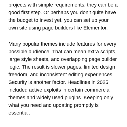
projects with simple requirements, they can be a
good first step. Or perhaps you don’t quite have
the budget to invest yet, you can set up your
own site using page builders like Elementor.
Many popular themes include features for every
possible audience. That can mean extra scripts,
large style sheets, and overlapping page builder
logic. The result is slower pages, limited design
freedom, and inconsistent editing experiences.
Security is another factor. Headlines in 2025
included active exploits in certain commercial
themes and widely used plugins. Keeping only
what you need and updating promptly is
essential.