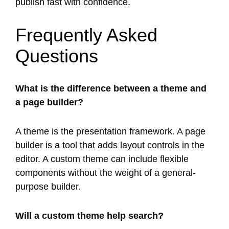
publish fast with confidence.
Frequently Asked
Questions
What is the difference between a theme and
a page builder?
A theme is the presentation framework. A page
builder is a tool that adds layout controls in the
editor. A custom theme can include flexible
components without the weight of a general-
purpose builder.
Will a custom theme help search?