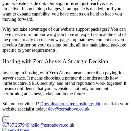
your website inside out. Our support is not just reactive; it is
proactive. If something changes, if an update is needed, or if you
want to expand capability, you have experts on hand to keep you
moving forward.
Why not take advantage of our website support packages? You can
have peace of mind knowing you have an expert team at the end of
the phone, ready to create new pages, upload new content or even
develop further on your existing builds, all in a maintained package
specific to your requirements.
Hosting with Zero Above: A Strategic Decision
Investing in hosting with Zero Above means more than paying for
server space. It means choosing a partner that understands how
infrastructure, SEO, security, and brand reputation work together. It
means confidence that your website is not only online but
performing at its best, today and in the future.
Still not convinced?
Download our free hosting guide
or talk to your
website specialist today:
dev@zeroabove.co.uk
.
×
01787 267949
hello@zeroabove.co.uk