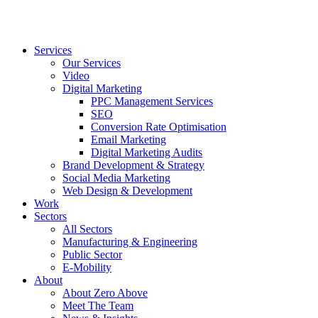
Services
Our Services
Video
Digital Marketing
PPC Management Services
SEO
Conversion Rate Optimisation
Email Marketing
Digital Marketing Audits
Brand Development & Strategy
Social Media Marketing
Web Design & Development
Work
Sectors
All Sectors
Manufacturing & Engineering
Public Sector
E-Mobility
About
About Zero Above
Meet The Team