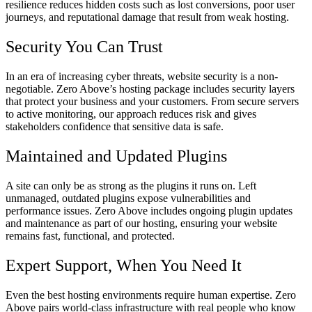
resilience reduces hidden costs such as lost conversions, poor user
journeys, and reputational damage that result from weak hosting.
Security You Can Trust
In an era of increasing cyber threats, website security is a non-
negotiable. Zero Above’s hosting package includes security layers
that protect your business and your customers. From secure servers
to active monitoring, our approach reduces risk and gives
stakeholders confidence that sensitive data is safe.
Maintained and Updated Plugins
A site can only be as strong as the plugins it runs on. Left
unmanaged, outdated plugins expose vulnerabilities and
performance issues. Zero Above includes ongoing plugin updates
and maintenance as part of our hosting, ensuring your website
remains fast, functional, and protected.
Expert Support, When You Need It
Even the best hosting environments require human expertise. Zero
Above pairs world-class infrastructure with real people who know