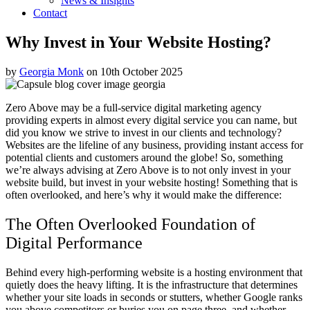
News & Insights
Contact
Why Invest in Your Website Hosting?
by
Georgia Monk
on 10th October 2025
Zero Above may be a full-service digital marketing agency
providing experts in almost every digital service you can name, but
did you know we strive to invest in our clients and technology?
Websites are the lifeline of any business, providing instant access for
potential clients and customers around the globe! So, something
we’re always advising at Zero Above is to not only invest in your
website build, but invest in your website hosting! Something that is
often overlooked, and here’s why it would make the difference:
The Often Overlooked Foundation of
Digital Performance
Behind every high-performing website is a hosting environment that
quietly does the heavy lifting. It is the infrastructure that determines
whether your site loads in seconds or stutters, whether Google ranks
you above competitors or buries you on page three, and whether