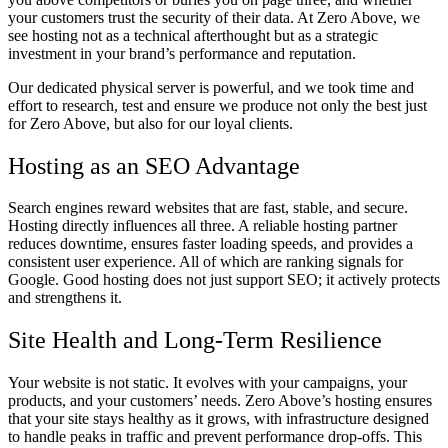
your customers trust the security of their data. At Zero Above, we
see hosting not as a technical afterthought but as a strategic
investment in your brand’s performance and reputation.
Our dedicated physical server is powerful, and we took time and
effort to research, test and ensure we produce not only the best just
for Zero Above, but also for our loyal clients.
Hosting as an SEO Advantage
Search engines reward websites that are fast, stable, and secure.
Hosting directly influences all three. A reliable hosting partner
reduces downtime, ensures faster loading speeds, and provides a
consistent user experience. All of which are ranking signals for
Google. Good hosting does not just support SEO; it actively protects
and strengthens it.
Site Health and Long-Term Resilience
Your website is not static. It evolves with your campaigns, your
products, and your customers’ needs. Zero Above’s hosting ensures
that your site stays healthy as it grows, with infrastructure designed
to handle peaks in traffic and prevent performance drop-offs. This