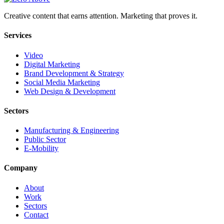
Creative content that earns attention. Marketing that proves it.
Services
Video
Digital Marketing
Brand Development & Strategy
Social Media Marketing
Web Design & Development
Sectors
Manufacturing & Engineering
Public Sector
E-Mobility
Company
About
Work
Sectors
Contact