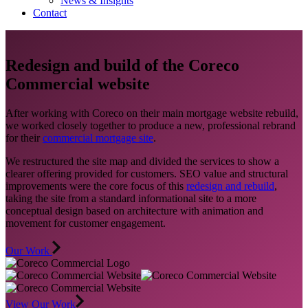
News & Insights
Contact
Redesign and build of the Coreco
Commercial website
After working with Coreco on their main mortgage website rebuild,
we worked closely together to produce a new, professional rebrand
for their
commercial mortgage site
.
We restructured the site map and divided the services to show a
clearer offering provided for customers. SEO value and structural
improvements were the core focus of this
redesign and rebuild
,
taking the site from a standard informational site to a more
conceptual design based on architecture with animation and
movement for customer engagement.
Our Work
View Our Work