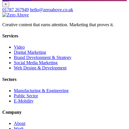
×
01787 267949
hello@zeroabove.co.uk
Creative content that earns attention. Marketing that proves it.
Services
Video
Digital Marketing
Brand Development & Strategy
Social Media Marketing
Web Design & Development
Sectors
Manufacturing & Engineering
Public Sector
E-Mobility
Company
About
Work