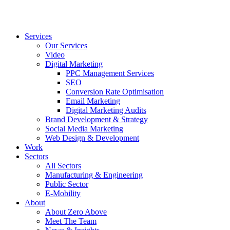
Services
Our Services
Video
Digital Marketing
PPC Management Services
SEO
Conversion Rate Optimisation
Email Marketing
Digital Marketing Audits
Brand Development & Strategy
Social Media Marketing
Web Design & Development
Work
Sectors
All Sectors
Manufacturing & Engineering
Public Sector
E-Mobility
About
About Zero Above
Meet The Team