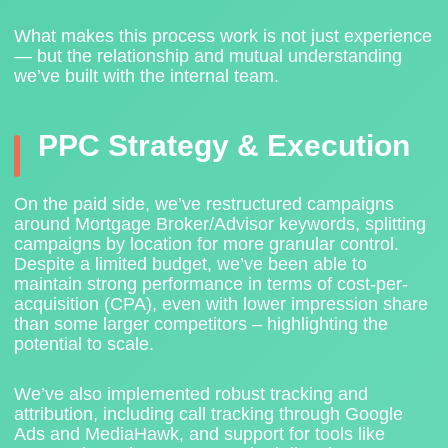
What makes this process work is not just experience
— but the relationship and mutual understanding
we’ve built with the internal team.
PPC Strategy & Execution
On the paid side, we’ve restructured campaigns
around
Mortgage Broker/Advisor keywords
, splitting
campaigns by location for more granular control.
Despite a limited budget, we’ve been able to
maintain strong performance in terms of cost-per-
acquisition (CPA), even with lower impression share
than some larger competitors – highlighting the
potential to scale.
We’ve also
implemented robust tracking and
attribution
, including call tracking through
Google
Ads and MediaHawk
, and support for tools like