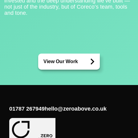
invested and the deep understanding we’ve built —
not just of the industry, but of Coreco’s team, tools
and tone.
View Our Work
01787 267949
hello@zeroabove.co.uk