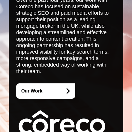
Over the past four years, our work with
Coreco has focused on sustainable,
strategic SEO and paid media efforts to
support their position as a leading
mortgage broker in the UK, while also
developing a streamlined and effective
approach to content creation. This
ongoing partnership has resulted in
improved visibility for key search terms,
more responsive campaigns, and a
strong, embedded way of working with
their team.
Our Work