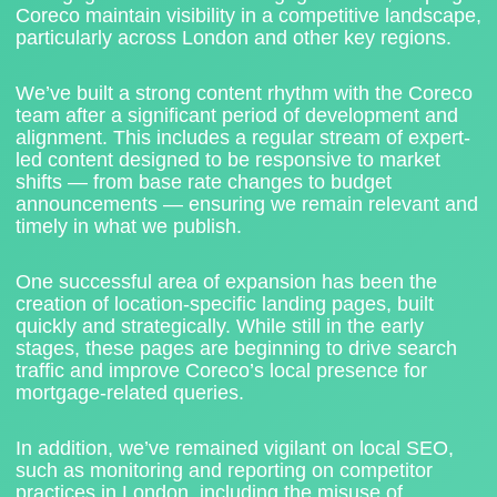
Coreco maintain visibility in a competitive landscape,
particularly across London and other key regions.
We’ve built a strong content rhythm with the Coreco
team after a significant period of development and
alignment. This includes a regular stream of expert-
led content designed to be responsive to market
shifts — from base rate changes to budget
announcements — ensuring we remain relevant and
timely in what we publish.
One successful area of expansion has been the
creation of
location-specific landing pages
, built
quickly and strategically. While still in the early
stages, these pages are beginning to drive search
traffic and improve Coreco’s local presence for
mortgage-related queries.
In addition, we’ve remained vigilant on local SEO,
such as
monitoring and reporting on competitor
practices
in London, including the misuse of