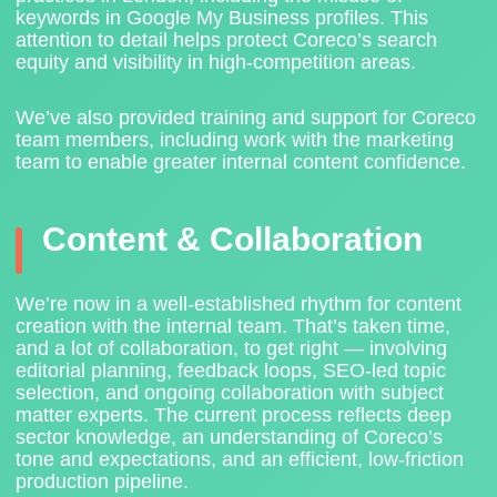
keywords in Google My Business profiles. This
attention to detail helps protect Coreco’s search
equity and visibility in high-competition areas.
We’ve also provided
training and support for Coreco
team members
, including work with the marketing
team to enable greater internal content confidence.
Content & Collaboration
We’re now in a well-established rhythm for content
creation with the internal team. That’s taken time,
and a lot of collaboration, to get right — involving
editorial planning, feedback loops, SEO-led topic
selection, and ongoing collaboration with subject
matter experts. The current process reflects deep
sector knowledge, an understanding of Coreco’s
tone and expectations, and an efficient, low-friction
production pipeline.