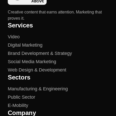
Creative content that earns attention. Marketing that
proves it.
Services
Video
Digital Marketing
Brand Development & Strategy
Social Media Marketing
Web Design & Development
Sectors
Manufacturing & Engineering
Public Sector
E-Mobility
Company