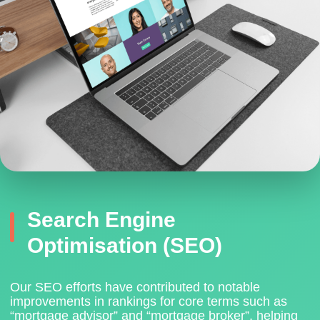
Search Engine
Optimisation (SEO)
Our SEO efforts have contributed to notable
improvements in rankings for core terms such as
“mortgage advisor” and “mortgage broker”
, helping