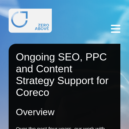
Ongoing SEO, PPC
and Content
Strategy Support for
Coreco
Overview