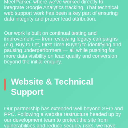
MeetParker
, where we’ve worked directly to
integrate Google Analytics tracking. That technical
web support work has been a key part of ensuring
data integrity and proper lead attribution.
Our work is built on continual testing and
improvement — from reviewing legacy campaigns
(e.g. Buy to Let, First Time Buyer) to identifying and
pausing underperformers — all while pushing for
more data visibility on lead quality and conversion
beyond the initial enquiry.
Website & Technical
Support
Our partnership has extended well beyond SEO and
PPC. Following a website restructure headed up by
our development team to protect the site from
vulnerabilities and reduce security risks, we have