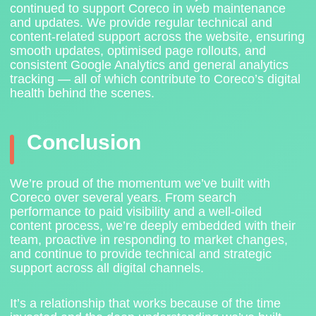
continued to support Coreco in web maintenance
and updates. We provide regular technical and
content-related support across the website, ensuring
smooth updates, optimised page rollouts, and
consistent Google Analytics and general analytics
tracking — all of which contribute to Coreco’s digital
health behind the scenes.
Conclusion
We’re proud of the momentum we’ve built with
Coreco over several years. From search
performance to paid visibility and a well-oiled
content process, we’re deeply embedded with their
team, proactive in responding to market changes,
and continue to provide technical and strategic
support across all digital channels.
It’s a relationship that works because of the time