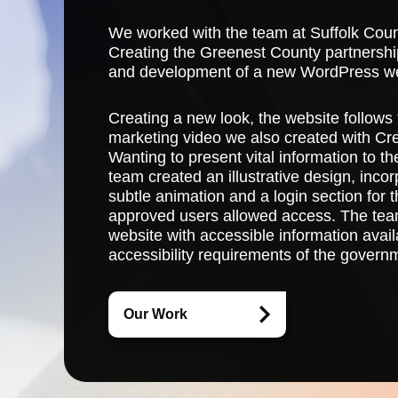
We worked with the team at Suffolk Cou
Creating the Greenest County partnership
and development of a new WordPress we
Creating a new look, the website follows 
marketing video we also created with Cr
Wanting to present vital information to t
team created an illustrative design, inc
subtle animation and a login section for
approved users allowed access. The tea
website with accessible information availa
accessibility requirements of the govern
Our Work