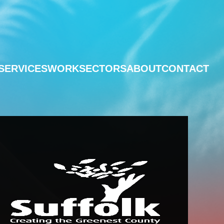
SERVICES
WORK
SECTORS
ABOUT
CONTACT