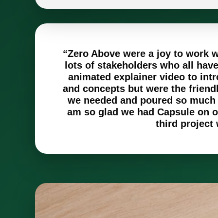
“Zero Above were a joy to work wi
lots of stakeholders who all ha
animated explainer video to intr
and concepts but were the friend
we needed and poured so much th
am so glad we had Capsule on ou
third project