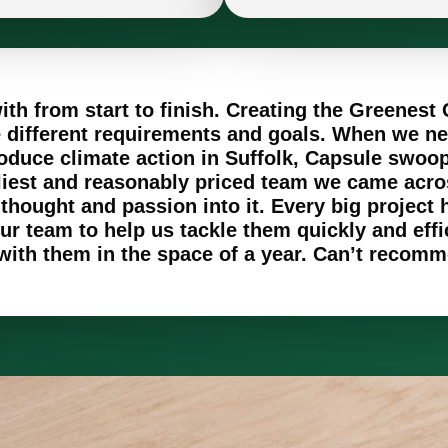
th from start to finish. Creating the Greenest 
ve different requirements and goals. When we n
oduce climate action in Suffolk, Capsule swoope
liest and reasonably priced team we came acr
ought and passion into it. Every big project h
r team to help us tackle them quickly and effi
 with them in the space of a year. Can’t reco