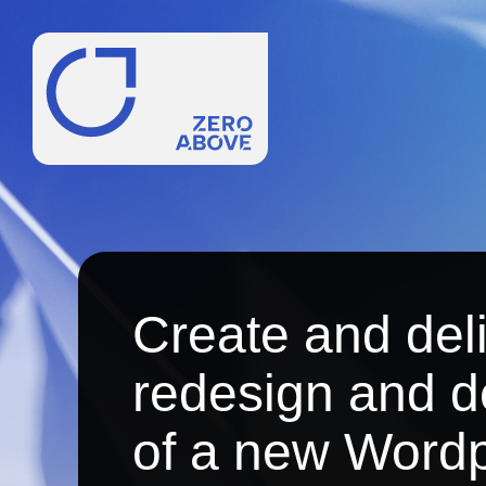
Create and del
redesign and 
of a new Wordp