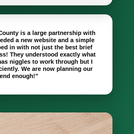
County is a large partnership with
eeded a new website and a simple
d in with not just the best brief
oss! They understood exactly what
as niggles to work through but I
ciently. We are now planning our
mmend enough!”