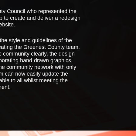
nty Council who represented the
 to create and deliver a redesign
bsite.
the style and guidelines of the
eating the Greenest County team.
he community clearly, the design
orporating hand-drawn graphics,
 the community network with only
m can now easily update the
ble to all whilst meeting the
ment.