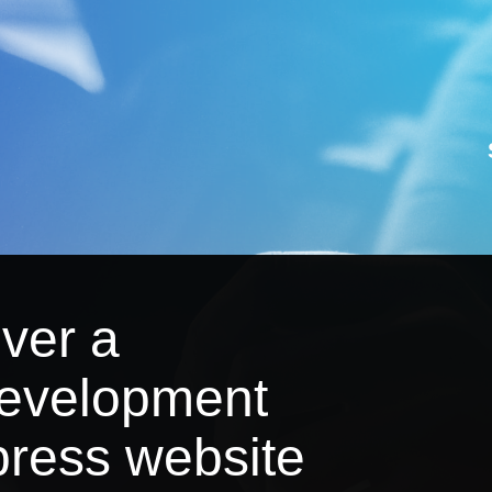
iver a
development
ress website