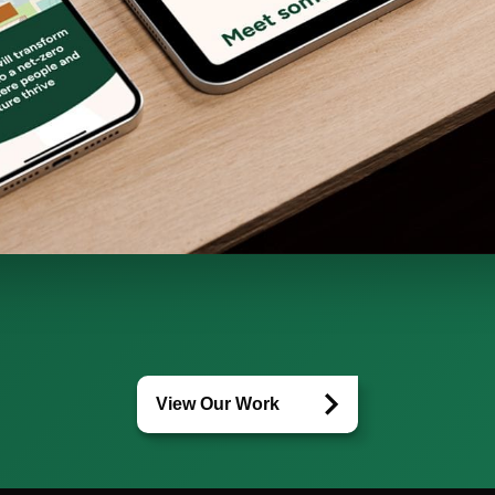
View Our Work