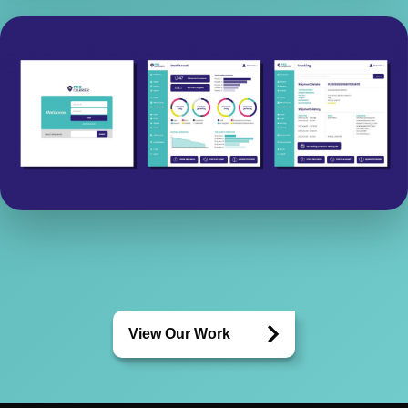
View Our Work