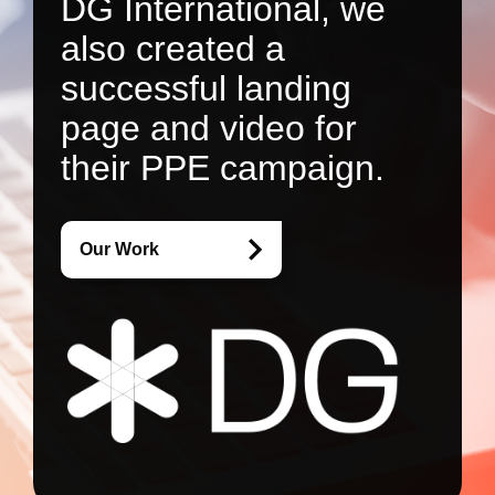
DG International, we
also created a
successful landing
page and video for
their PPE campaign.
Our Work