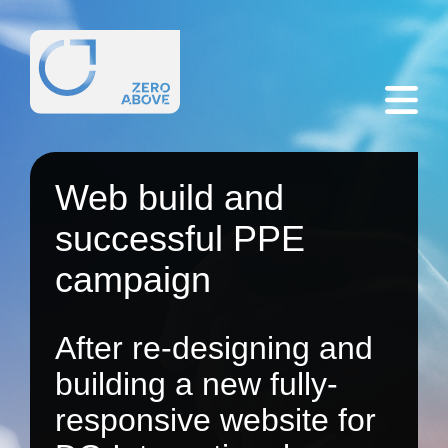
Web build and
successful PPE
campaign
After re-designing and
building a new fully-
responsive website for