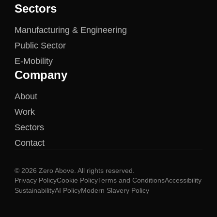
Sectors
Manufacturing & Engineering
Public Sector
E-Mobility
Company
About
Work
Sectors
Contact
© 2026 Zero Above. All rights reserved.
Privacy Policy
Cookie Policy
Terms and Conditions
Accessibility
Sustainability
AI Policy
Modern Slavery Policy