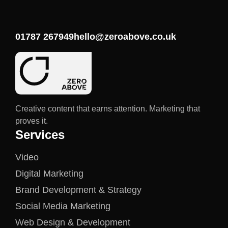
01787 267949
hello@zeroabove.co.uk
Creative content that earns attention. Marketing that
proves it.
Services
Video
Digital Marketing
Brand Development & Strategy
Social Media Marketing
Web Design & Development