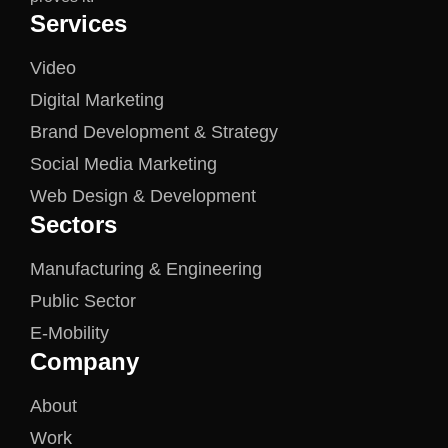
Services
Video
Digital Marketing
Brand Development & Strategy
Social Media Marketing
Web Design & Development
Sectors
Manufacturing & Engineering
Public Sector
E-Mobility
Company
About
Work