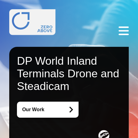
DP World Inland
Terminals Drone and
Steadicam
Our Work