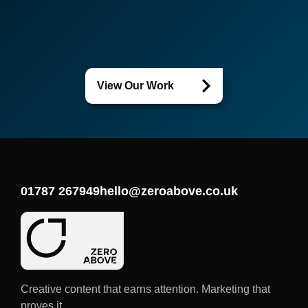
View Our Work
01787 267949
hello@zeroabove.co.uk
Creative content that earns attention. Marketing that
proves it.