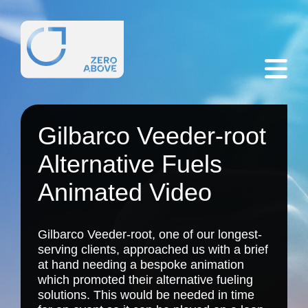
Gilbarco Veeder-root
Alternative Fuels
Animated Video
Gilbarco Veeder-root, one of our longest-
serving clients, approached us with a brief
at hand needing a bespoke animation
which promoted their alternative fueling
solutions. This would be needed in time