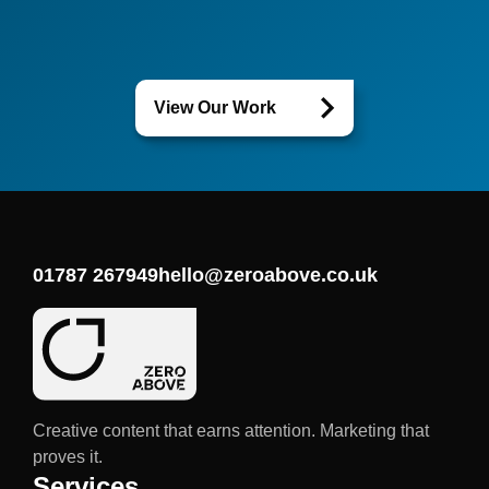
View Our Work
01787 267949
hello@zeroabove.co.uk
Creative content that earns attention. Marketing that
proves it.
Services