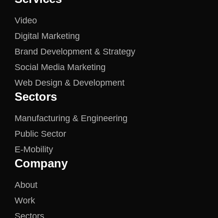
Video
Digital Marketing
Brand Development & Strategy
Social Media Marketing
Web Design & Development
Sectors
Manufacturing & Engineering
Public Sector
E-Mobility
Company
About
Work
Sectors