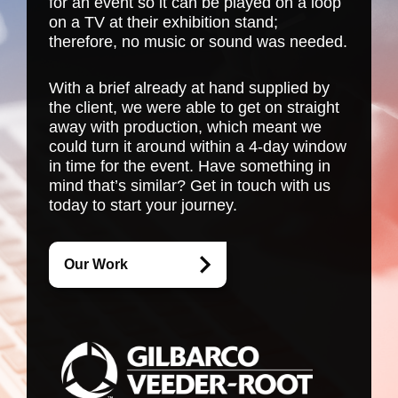
for an event so it can be played on a loop
on a TV at their exhibition stand;
therefore, no music or sound was needed.
With a brief already at hand supplied by
the client, we were able to get on straight
away with production, which meant we
could turn it around within a 4-day window
in time for the event. Have something in
mind that’s similar? Get in touch with us
today to start your journey.
Our Work