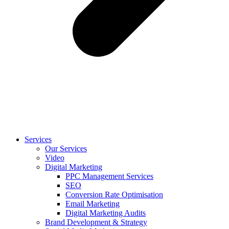
Services
Our Services
Video
Digital Marketing
PPC Management Services
SEO
Conversion Rate Optimisation
Email Marketing
Digital Marketing Audits
Brand Development & Strategy