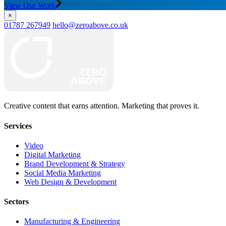
View Our Work
×
01787 267949
hello@zeroabove.co.uk
Creative content that earns attention. Marketing that proves it.
Services
Video
Digital Marketing
Brand Development & Strategy
Social Media Marketing
Web Design & Development
Sectors
Manufacturing & Engineering