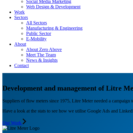
Social Media Marketing
Web Design & Development
Work
Sectors
All Sectors
Manufacturing & Engineering
Public Sector
E-Mobility
About
About Zero Above
Meet The Team
News & Insights
Contact
Development and management of Litre Me
Suppliers of flow meters since 1975, Litre Meter needed a campaign t
Have a look at the stats to see how we utilise Google Ads and Linkedin
Our Work