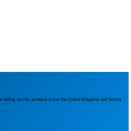
n selling specific products across the United Kingdom and Ireland.