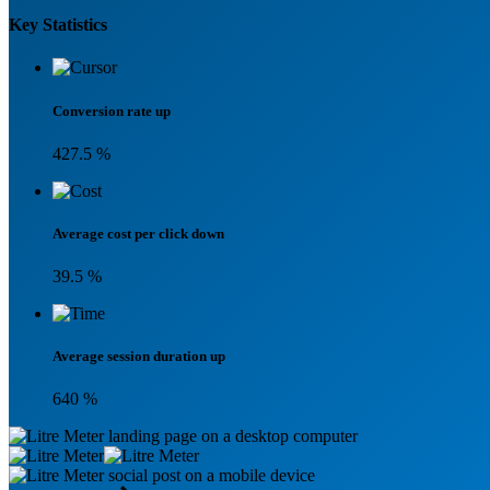
Key Statistics
Conversion rate up
427.5
%
Average cost per click down
39.5
%
Average session duration up
640
%