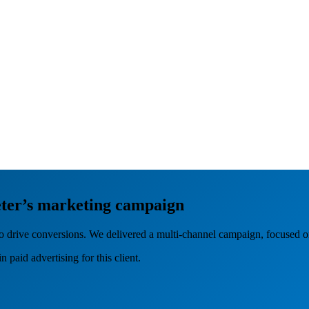
ter’s marketing campaign
o drive conversions. We delivered a multi-channel campaign, focused o
 paid advertising for this client.