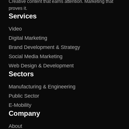
Creative content that earns attention. Marketing that
proves it.
Services
Video
Digital Marketing
Brand Development & Strategy
Social Media Marketing
Web Design & Development
Sectors
Manufacturing & Engineering
Public Sector
E-Mobility
Company
About