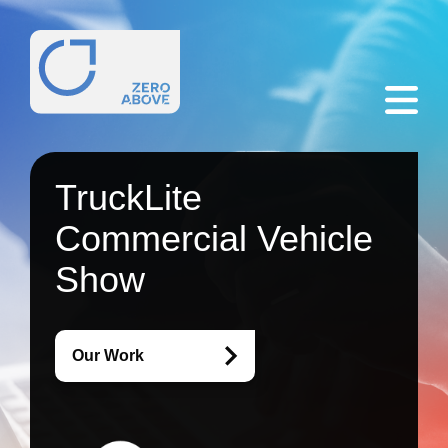
TruckLite
Commercial Vehicle
Show
Our Work