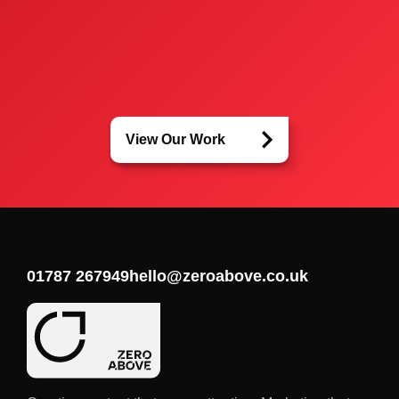
View Our Work
01787 267949
hello@zeroabove.co.uk